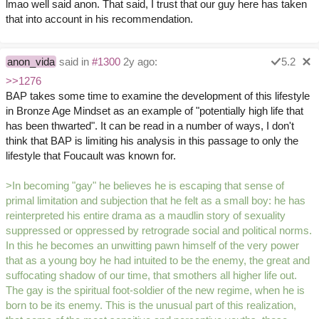
lmao well said anon. That said, I trust that our guy here has taken
that into account in his recommendation.
anon_vida
said in
#1300
2y ago:
5.2
>>1276
BAP takes some time to examine the development of this lifestyle
in Bronze Age Mindset as an example of "potentially high life that
has been thwarted". It can be read in a number of ways, I don't
think that BAP is limiting his analysis in this passage to only the
lifestyle that Foucault was known for.
>In becoming "gay" he believes he is escaping that sense of
primal limitation and subjection that he felt as a small boy: he has
reinterpreted his entire drama as a maudlin story of sexuality
suppressed or oppressed by retrograde social and political norms.
In this he becomes an unwitting pawn himself of the very power
that as a young boy he had intuited to be the enemy, the great and
suffocating shadow of our time, that smothers all higher life out.
The gay is the spiritual foot-soldier of the new regime, when he is
born to be its enemy. This is the unusual part of this realization,