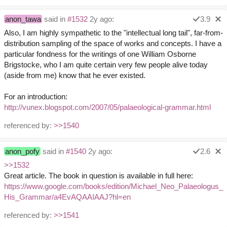
anon_tawa
said in
#1532
2y ago:
3.9
Also, I am highly sympathetic to the "intellectual long tail", far-from-
distribution sampling of the space of works and concepts. I have a
particular fondness for the writings of one William Osborne
Brigstocke, who I am quite certain very few people alive today
(aside from me) know that he ever existed.
For an introduction:
http://vunex.blogspot.com/2007/05/palaeological-grammar.html
referenced by:
>>1540
anon_pofy
said in
#1540
2y ago:
2.6
>>1532
Great article. The book in question is available in full here:
https://www.google.com/books/edition/Michael_Neo_Palaeologus_
His_Grammar/a4EvAQAAIAAJ?hl=en
referenced by:
>>1541