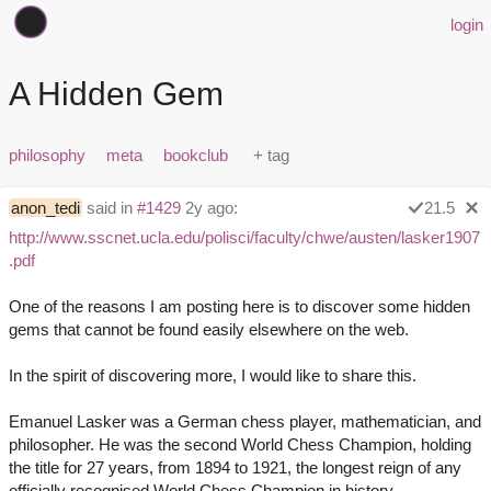
login
A Hidden Gem
philosophy
meta
bookclub
anon_tedi
said in
#1429
2y ago:
21.5
http://www.sscnet.ucla.edu/polisci/faculty/chwe/austen/lasker1907
.pdf
One of the reasons I am posting here is to discover some hidden
gems that cannot be found easily elsewhere on the web.
In the spirit of discovering more, I would like to share this.
Emanuel Lasker was a German chess player, mathematician, and
philosopher. He was the second World Chess Champion, holding
the title for 27 years, from 1894 to 1921, the longest reign of any
officially recognised World Chess Champion in history.