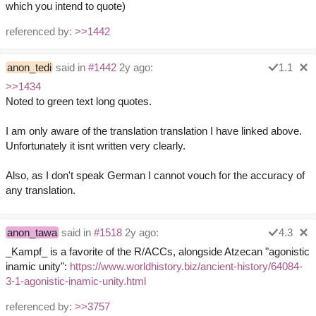
which you intend to quote)
referenced by:
>>1442
anon_tedi
said in
#1442
2y ago:
1.1
>>1434
Noted to green text long quotes.
I am only aware of the translation translation I have linked above.
Unfortunately it isnt written very clearly.
Also, as I don't speak German I cannot vouch for the accuracy of
any translation.
anon_tawa
said in
#1518
2y ago:
4.3
_Kampf_ is a favorite of the R/ACCs, alongside Atzecan "agonistic
inamic unity":
https://www.worldhistory.biz/ancient-history/64084-
3-1-agonistic-inamic-unity.html
referenced by:
>>3757