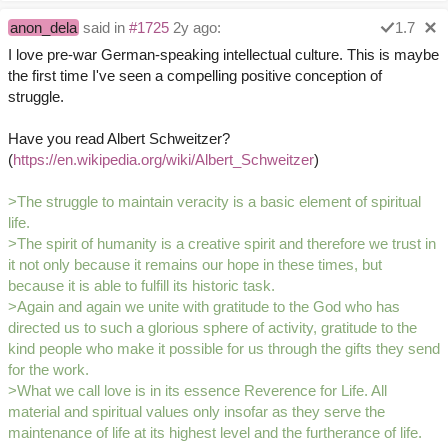
anon_dela
said in
#1725
2y ago:
1.7
I love pre-war German-speaking intellectual culture. This is maybe
the first time I've seen a compelling positive conception of
struggle.
Have you read Albert Schweitzer?
(
https://en.wikipedia.org/wiki/Albert_Schweitzer
)
>The struggle to maintain veracity is a basic element of spiritual
life.
>The spirit of humanity is a creative spirit and therefore we trust in
it not only because it remains our hope in these times, but
because it is able to fulfill its historic task.
>Again and again we unite with gratitude to the God who has
directed us to such a glorious sphere of activity, gratitude to the
kind people who make it possible for us through the gifts they send
for the work.
>What we call love is in its essence Reverence for Life. All
material and spiritual values only insofar as they serve the
maintenance of life at its highest level and the furtherance of life.