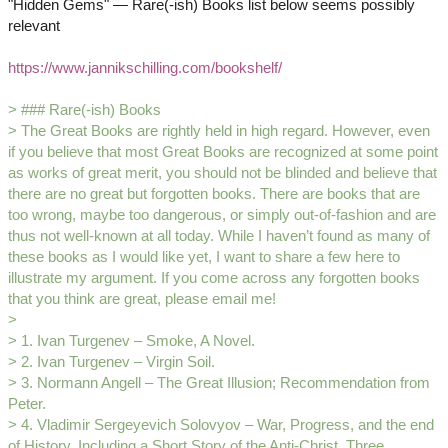
"Hidden Gems" — Rare(-ish) Books list below seems possibly
relevant
https://www.jannikschilling.com/bookshelf/
> ### Rare(-ish) Books
> The Great Books are rightly held in high regard. However, even
if you believe that most Great Books are recognized at some point
as works of great merit, you should not be blinded and believe that
there are no great but forgotten books. There are books that are
too wrong, maybe too dangerous, or simply out-of-fashion and are
thus not well-known at all today. While I haven’t found as many of
these books as I would like yet, I want to share a few here to
illustrate my argument. If you come across any forgotten books
that you think are great, please email me!
>
> 1. Ivan Turgenev – Smoke, A Novel.
> 2. Ivan Turgenev – Virgin Soil.
> 3. Normann Angell – The Great Illusion; Recommendation from
Peter.
> 4. Vladimir Sergeyevich Solovyov – War, Progress, and the end
of History, Including a Short Story of the Anti-Christ. Three