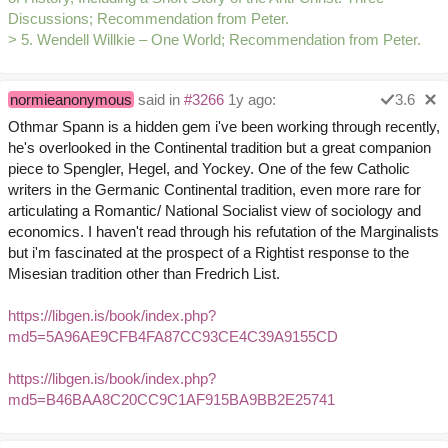
Discussions; Recommendation from Peter.
> 5. Wendell Willkie – One World; Recommendation from Peter.
normieanonymous
said in
#3266
1y ago:
3.6
Othmar Spann is a hidden gem i've been working through recently,
he's overlooked in the Continental tradition but a great companion
piece to Spengler, Hegel, and Yockey. One of the few Catholic
writers in the Germanic Continental tradition, even more rare for
articulating a Romantic/ National Socialist view of sociology and
economics. I haven't read through his refutation of the Marginalists
but i'm fascinated at the prospect of a Rightist response to the
Misesian tradition other than Fredrich List.
https://libgen.is/book/index.php?
md5=5A96AE9CFB4FA87CC93CE4C39A9155CD
https://libgen.is/book/index.php?
md5=B46BAA8C20CC9C1AF915BA9BB2E25741