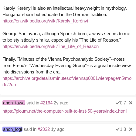
Károly Kerényi is also an intellectual heavyweight in mythology,
Hungarian-born but educated in the German tradition.
https://en.wikipedia.org/wiki/Károly_Kerényi
George Santayana, although Spanish-born, always seems to me
to be stylistically similar, especially his "The Life of Reason."
https://en.wikipedia.org/wiki/The_Life_of_Reason
Finally, "Minutes of the Vienna Psychoanalytic Society"--notes
from Freud's "Wednesday Evening Group"--is a great inside view
into discussions from the era.
https://archive.org/details/minutesofviennap0001wien/page/n5/mo
de/2up
anon_tawa
said in
#2164
2y ago:
0.7
https://ploum.net/the-computer-built-to-last-50-years/index.html
anon_logi
said in
#2932
1y ago:
1.3