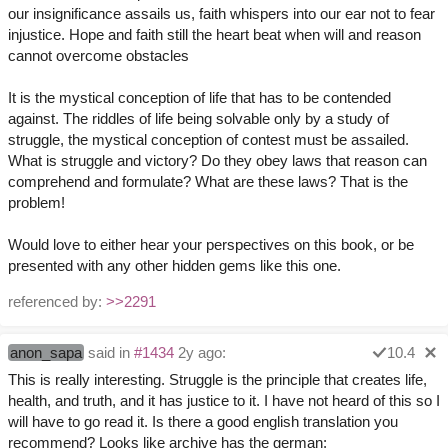
our insignificance assails us, faith whispers into our ear not to fear
injustice. Hope and faith still the heart beat when will and reason
cannot overcome obstacles
It is the mystical conception of life that has to be contended
against. The riddles of life being solvable only by a study of
struggle, the mystical conception of contest must be assailed.
What is struggle and victory? Do they obey laws that reason can
comprehend and formulate? What are these laws? That is the
problem!
Would love to either hear your perspectives on this book, or be
presented with any other hidden gems like this one.
referenced by:
>>2291
anon_sapa
said in
#1434
2y ago:
10.4
This is really interesting. Struggle is the principle that creates life,
health, and truth, and it has justice to it. I have not heard of this so I
will have to go read it. Is there a good english translation you
recommend? Looks like archive has the german: