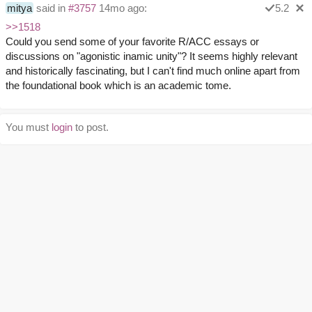
mitya
said in
#3757
14mo ago:
5.2
>>1518
Could you send some of your favorite R/ACC essays or
discussions on "agonistic inamic unity"? It seems highly relevant
and historically fascinating, but I can't find much online apart from
the foundational book which is an academic tome.
You must
login
to post.