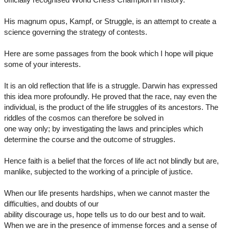
His magnum opus, Kampf, or Struggle, is an attempt to create a
science governing the strategy of contests.
Here are some passages from the book which I hope will pique
some of your interests.
It is an old reflection that life is a struggle. Darwin has expressed
this idea more profoundly. He proved that the race, nay even the
individual, is the product of the life struggles of its ancestors. The
riddles of the cosmos can therefore be solved in
one way only; by investigating the laws and principles which
determine the course and the outcome of struggles.
Hence faith is a belief that the forces of life act not blindly but are,
manlike, subjected to the working of a principle of justice.
When our life presents hardships, when we cannot master the
difficulties, and doubts of our
ability discourage us, hope tells us to do our best and to wait.
When we are in the presence of immense forces and a sense of