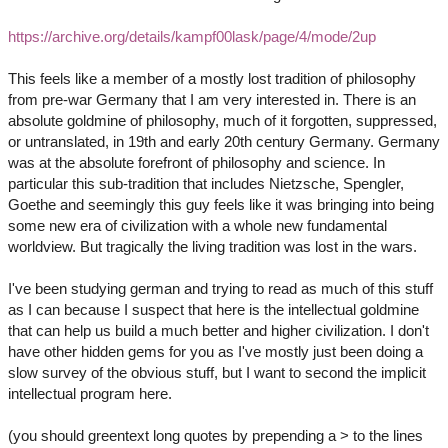
https://archive.org/details/kampf00lask/page/4/mode/2up
This feels like a member of a mostly lost tradition of philosophy
from pre-war Germany that I am very interested in. There is an
absolute goldmine of philosophy, much of it forgotten, suppressed,
or untranslated, in 19th and early 20th century Germany. Germany
was at the absolute forefront of philosophy and science. In
particular this sub-tradition that includes Nietzsche, Spengler,
Goethe and seemingly this guy feels like it was bringing into being
some new era of civilization with a whole new fundamental
worldview. But tragically the living tradition was lost in the wars.
I've been studying german and trying to read as much of this stuff
as I can because I suspect that here is the intellectual goldmine
that can help us build a much better and higher civilization. I don't
have other hidden gems for you as I've mostly just been doing a
slow survey of the obvious stuff, but I want to second the implicit
intellectual program here.
(you should greentext long quotes by prepending a > to the lines