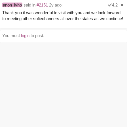
anon_lyho
said in
#2151
2y ago:
4.2
Thank you it was wonderful to visit with you and we look forward
to meeting other sofiechanners all over the states as we continue!
You must
login
to post.