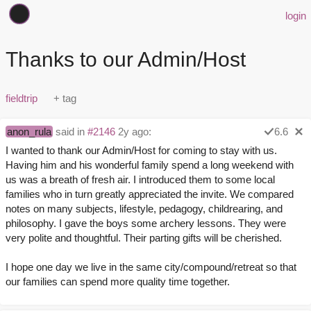
login
Thanks to our Admin/Host
fieldtrip
anon_rula
said in
#2146
2y ago:
6.6
I wanted to thank our Admin/Host for coming to stay with us.
Having him and his wonderful family spend a long weekend with
us was a breath of fresh air. I introduced them to some local
families who in turn greatly appreciated the invite. We compared
notes on many subjects, lifestyle, pedagogy, childrearing, and
philosophy. I gave the boys some archery lessons. They were
very polite and thoughtful. Their parting gifts will be cherished.
I hope one day we live in the same city/compound/retreat so that
our families can spend more quality time together.