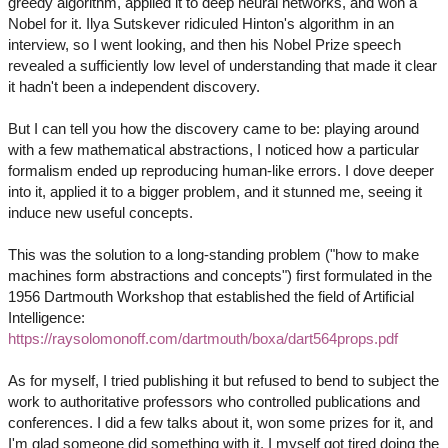
greedy algorithm, applied it to deep neural networks, and won a
Nobel for it. Ilya Sutskever ridiculed Hinton's algorithm in an
interview, so I went looking, and then his Nobel Prize speech
revealed a sufficiently low level of understanding that made it clear
it hadn't been a independent discovery.
But I can tell you how the discovery came to be: playing around
with a few mathematical abstractions, I noticed how a particular
formalism ended up reproducing human-like errors. I dove deeper
into it, applied it to a bigger problem, and it stunned me, seeing it
induce new useful concepts.
This was the solution to a long-standing problem ("how to make
machines form abstractions and concepts") first formulated in the
1956 Dartmouth Workshop that established the field of Artificial
Intelligence:
https://raysolomonoff.com/dartmouth/boxa/dart564props.pdf
As for myself, I tried publishing it but refused to bend to subject the
work to authoritative professors who controlled publications and
conferences. I did a few talks about it, won some prizes for it, and
I'm glad someone did something with it. I myself got tired doing the