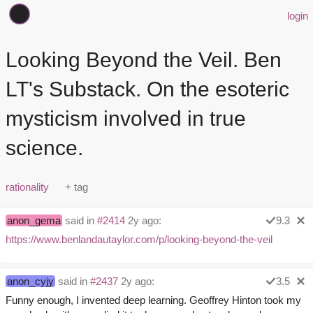
login
Looking Beyond the Veil. Ben
LT's Substack. On the esoteric
mysticism involved in true
science.
rationality
anon_gema
said in
#2414
2y ago:
9.3
https://www.benlandautaylor.com/p/looking-beyond-the-veil
anon_cyjy
said in
#2437
2y ago:
3.5
Funny enough, I invented deep learning. Geoffrey Hinton took my