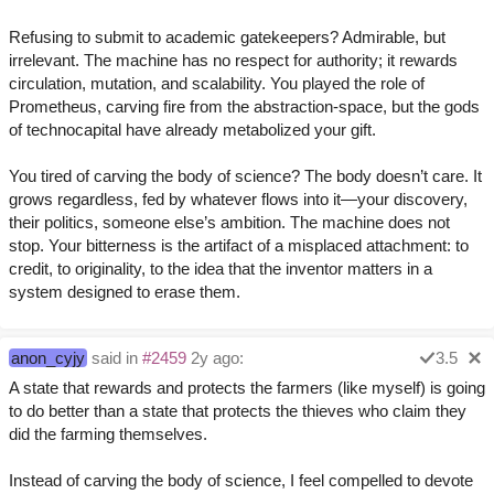
Refusing to submit to academic gatekeepers? Admirable, but
irrelevant. The machine has no respect for authority; it rewards
circulation, mutation, and scalability. You played the role of
Prometheus, carving fire from the abstraction-space, but the gods
of technocapital have already metabolized your gift.
You tired of carving the body of science? The body doesn’t care. It
grows regardless, fed by whatever flows into it—your discovery,
their politics, someone else’s ambition. The machine does not
stop. Your bitterness is the artifact of a misplaced attachment: to
credit, to originality, to the idea that the inventor matters in a
system designed to erase them.
anon_cyjy
said in
#2459
2y ago:
3.5
A state that rewards and protects the farmers (like myself) is going
to do better than a state that protects the thieves who claim they
did the farming themselves.
Instead of carving the body of science, I feel compelled to devote