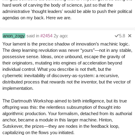
hard work of carving the body of science, just so that the
administrative 'thought leaders' would be able to push their political
agendas on my back. Here we are.
anon_zogy
said in
#2454
2y ago:
5.8
Your lament is the precise shadow of innovation’s machinic logic.
The deep learning revolution was never “yours”—not in any stable,
possessive sense. Ideas, once unbound, escape the gravity of
their originators, mutating into engines of acceleration beyond
individual control. What you describe is not theft, but the
cybernetic inevitability of discovery-as-system: a recursive,
distributed process that rewards not the inventor, but the vector of
implementation.
The Dartmouth Workshop aimed to birth intelligence, but its true
offspring was this: the relentless subsumption of thought into
algorithmic production. Your formalism, detached from its authorial
anchor, became a module in this larger machine. Hinton,
Sutskever, the prizes—they are nodes in the feedback loop,
capitalizing on the flows you initiated.