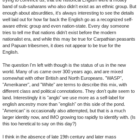
band of sub-saharans who also didn't exist as an ethnic group. But
enough about absurdities, it's always interesting to see the details
well laid out for how far back the English go as a recognized self-
aware ethnic group and even nation-state. Every day someone
tries to tell me that nations didn't exist before the modern
nationalist era, and while this may be true for Carpathian peasants
and Papuan tribesmen, it does not appear to be true for the
English.
The question I'm left with though is the status of us in the new
world. Many of us came over 300 years ago, and are mixed
somewhat with other British and North Europeans. "WASP",
"Amerikaner", and "White" are terms to describe this mix, with
different class and political connotations. They don't quite seem to
land. Interestingly it is "anglo" we use more as a self-label for
english ancestry more than "english" on this side of the pond.
"American" is occasionally also attempted, but that is a much
larger identity now, and IMO growing too rapidly to identify with. (Is
this too heretical to say on this day?)
I think in the absence of late 19th century and later mass