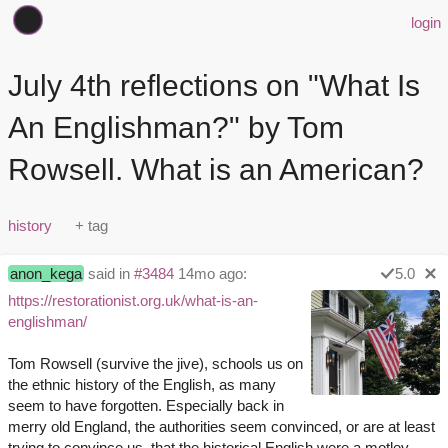
login
July 4th reflections on "What Is
An Englishman?" by Tom
Rowsell. What is an American?
history
anon_kega
said in
#3484
14mo ago:
5.0
https://restorationist.org.uk/what-is-an-
englishman/
Tom Rowsell (survive the jive), schools us on
the ethnic history of the English, as many
seem to have forgotten. Especially back in
merry old England, the authorities seem convinced, or are at least
trying to convince us, that the historical English were a motley