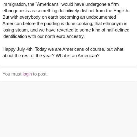
immigration, the "Americans" would have undergone a firm
ethnogenesis as something definitively distinct from the English.
But with everybody on earth becoming an undocumented
American before the pudding is done cooking, that ethnonym is
losing steam, and we have reverted to some kind of half-defined
identification with our north euro ancestry.
Happy July 4th. Today we are Americans of course, but what
about the rest of the year? What is an American?
You must
login
to post.