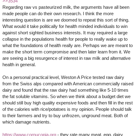
>>3534
Regarding raw vs pasteurized milk, the arguments have all been
made people can do their own research. I think the more
interesting question is are we doomed to repeat this sort of thing.
What would it take politically for health minded individuals to win
against short sighted business interests. It may required a large
collapse in the populations health for people to really wake up to
what the foundations of health really are. Perhaps we are meant to
make the short term compromise and then later learn from it. We
are seeing a big resurgence of interest in raw milk and alternative
health in general.
On a personal practical level, Weston A Price tested raw dairy
from the Swiss alps compared with American commercially raised
dairy and found that the raw dairy had something like 5-10 times
the fat soluble vitamins. So when we think about a budget diet we
should still buy high quality expensive foods and then fill in the rest
of the calories with rice/potatoes is my opinion. People should talk
to their farmers and try to buy unfrozen, unground meat. Both of
which damage nutrients.
https://www.cornucopia.org
- they rate many meat, egg, dairy