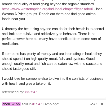
brands for quality of food going beyond the organic standard
https://www.westonaprice.org/find-local-chapter/#gsc.tab=0
- local
Weston A Price groups. Reach out them and find good animal
foods near you
Ultimately the best thing anyone can do for their health is to control
and limit compulsive and addictive type behavior. There is no
perfect answer here but many have benefitted from some sort of
meditation.
If someone has plenty of money and are interesting in health they
should spend it on high quality meat, fish, and oysters. Good
enough quality meat and fish can be eaten raw with no sauce and
should taste good still.
I would love for someone else to dive into the conflicts of business
with health and give a take on it.
referenced by:
>>3547
anon_wuvy
said in
#3547
14mo ago:
4.5