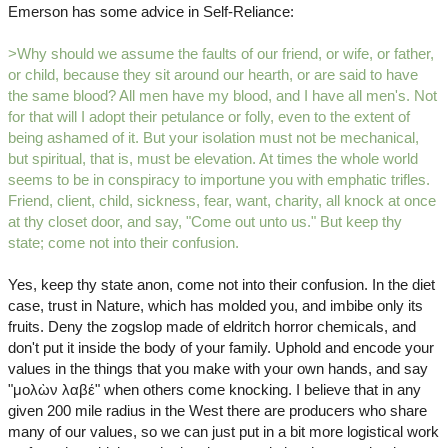
Emerson has some advice in Self-Reliance:
>Why should we assume the faults of our friend, or wife, or father,
or child, because they sit around our hearth, or are said to have
the same blood? All men have my blood, and I have all men's. Not
for that will I adopt their petulance or folly, even to the extent of
being ashamed of it. But your isolation must not be mechanical,
but spiritual, that is, must be elevation. At times the whole world
seems to be in conspiracy to importune you with emphatic trifles.
Friend, client, child, sickness, fear, want, charity, all knock at once
at thy closet door, and say, "Come out unto us." But keep thy
state; come not into their confusion.
Yes, keep thy state anon, come not into their confusion. In the diet
case, trust in Nature, which has molded you, and imbibe only its
fruits. Deny the zogslop made of eldritch horror chemicals, and
don't put it inside the body of your family. Uphold and encode your
values in the things that you make with your own hands, and say
"μολὼν λαβέ" when others come knocking. I believe that in any
given 200 mile radius in the West there are producers who share
many of our values, so we can just put in a bit more logistical work