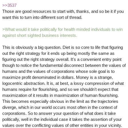
>>3537
Those are good resources to start with, thanks, and so be it if you
want this to turn into different sort of thread.
>What would it take politically for health minded individuals to win
against short sighted business interests.
This is obviously a big question. Diet is so core to life that figuring
out the right strategy for it ends up being mostly the same as
figuring out the right strategy overall. It's a convenient entry point
though to notice the fundamental disconnect between the values of
humans and the values of corporations whose sole goal is to
maximize profit denominated in dollars. Money is a strange,
logocentric abstraction. It is, at best, a lossy compression of what
humans require for flourishing, and so we shouldn't expect that
maximization of it results in maximization of human flourishing.
This becomes especially obvious in the limit as the trajectories
diverge, which in our world occurs most often in the context of
corporations. So to answer your question of what does it take
politically, well in the individual case it takes the assertion of your
values over the conflicting values of other entities in your vicinity.