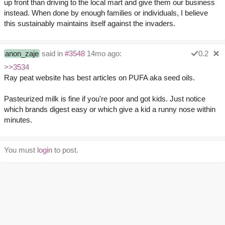
up front than driving to the local mart and give them our business
instead. When done by enough families or individuals, I believe
this sustainably maintains itself against the invaders.
anon_zaje
said in
#3548
14mo ago:
0.2
>>3534
Ray peat website has best articles on PUFA aka seed oils.
Pasteurized milk is fine if you're poor and got kids. Just notice
which brands digest easy or which give a kid a runny nose within
minutes.
You must
login
to post.