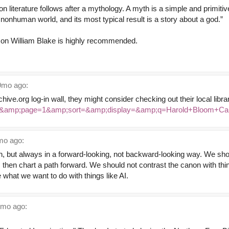
ion literature follows after a mythology. A myth is a simple and primitiv
 nonhuman world, and its most typical result is a story about a god.”
 on William Blake is highly recommended.
mo ago:
chive.org log-in wall, they might consider checking out their local libr
ex=&amp;page=1&amp;sort=&amp;display=&amp;q=Harold+Bloom+Ca
o ago:
on, but always in a forward-looking, not backward-looking way. We sh
t, then chart a path forward. We should not contrast the canon with th
 what we want to do with things like AI.
mo ago: