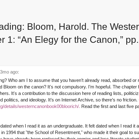
ding: Bloom, Harold. The Weste
r 1: “An Elegy for the Canon,” pp
3mo ago:
ng? Who am I to assume that you haven’t already read, absorbed or r
d Bloom on the canon? It's not compulsory. I’m hopeful. The chapter
hers. It's a contribution to the discussion here of reading lists, politici
 politics, and ideology. It’s on Internet Archive, so there’s no friction.
org/details/westerncanonbook00bloorich/.
Read the first and last five p
o dated when I read it as an undergraduate. It felt dated when I read it 
in 1994 that "the School of Resentment," who made it their goal to s
y have already been replaced by their angrier and less literate studen