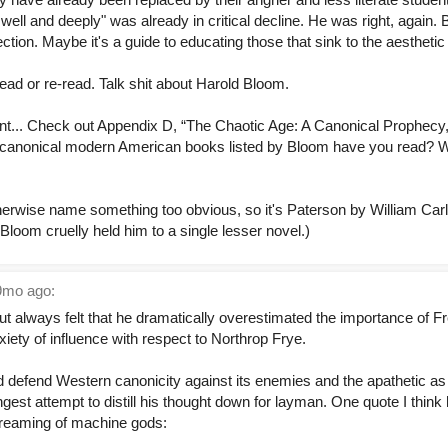
 well and deeply" was already in critical decline. He was right, again.
ction. Maybe it's a guide to educating those that sink to the aestheti
read or re-read. Talk shit about Harold Bloom.
t... Check out Appendix D, “The Chaotic Age: A Canonical Prophecy,
 canonical modern American books listed by Bloom have you read? 
herwise name something too obvious, so it's Paterson by William Carl
Bloom cruelly held him to a single lesser novel.)
mo ago:
t always felt that he dramatically overestimated the importance of Fr
ety of influence with respect to Northrop Frye.
nd defend Western canonicity against its enemies and the apathetic a
ngest attempt to distill his thought down for layman. One quote I think
 dreaming of machine gods: