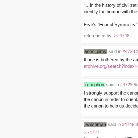
“…in the history of civilizat
identify the human with the
Frye’s “Fearful Symmetry”
referenced by:
>>4748
anon_pimy
said in
#4728
9
If one is bothered by the ar
archive.org/search?ind
xenophon
said in
#4729
9m
I strongly support the can
the canon in order to orien
the canon to help us decide
jewishman
said in
#4748
9
>>4727