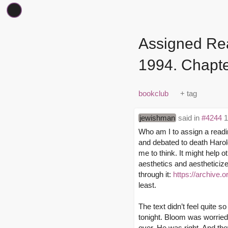
Assigned Rea
1994. Chapte
bookclub
jewishman
said in
#4244
1
Who am I to assign a readi
and debated to death Harol
me to think. It might help ot
aesthetics and aestheticized
through it:
https://archive.
least.
The text didn’t feel quite s
tonight. Bloom was worried 
over. He was right. And the