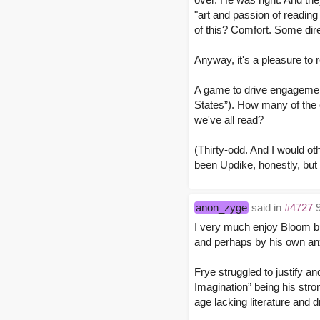
"art and passion of reading
of this? Comfort. Some dire
Anyway, it's a pleasure to 
A game to drive engagemen
States”). How many of the
we've all read?
(Thirty-odd. And I would ot
been Updike, honestly, but 
anon_zyge
said in
#4727
9
I very much enjoy Bloom bu
and perhaps by his own anxi
Frye struggled to justify a
Imagination” being his stro
age lacking literature and