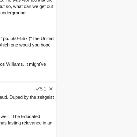
 But so, what can we get out
c underground.
” pp. 560–567 (“The United
Which one would you hope
os Williams. It might've
5.1
eud. Duped by the zeitgeist
s well. “The Educated
 has lasting relevance in an