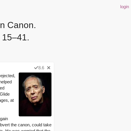
login
rn Canon.
. 15–41.
8.6
ejected,
 helped
zed
 Glide
ages, at
again
ubvert the canon, could take
ts. He was worried that the