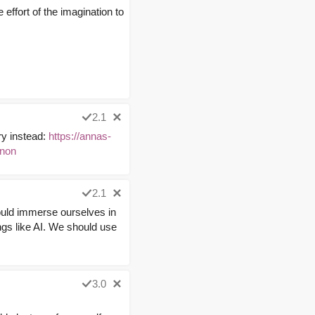
e effort of the imagination to
2.1
ary instead:
https://annas-
non
2.1
ould immerse ourselves in
ings like AI. We should use
3.0