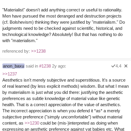
"Materialist" doesn't add anything correct or useful to rationality.
Men have pursued the most deranged and destruction projects
(cf. Bolshevism) thinking they were justified by "materialism." Do
judgments need to be checked against scientific, historical, and
technological knowledge? Absolutely! But that has nothing to do
with "materialism."
referenced by:
>>1238
anon_baxu
said in
#1238
2y ago:
4.4
>>1237
Aesthetics isn't merely subjective and superstitious. It's a source
of real learned (by less explicit methods) wisdom. But what I mean
by materialism is just what you did there: justifying the aesthetic
preferences as subtle knowledge of material value like genetic
health. That is a correct appreciation of the value of aesthetics.
The incorrect appreciation is when you defend it *as* a merely
subjective preference ("simply uncomfortable") without material
content, as
>>1230
could be (mis-)interpreted as doing when
expressing an aesthetic preference against vat babies etc. What