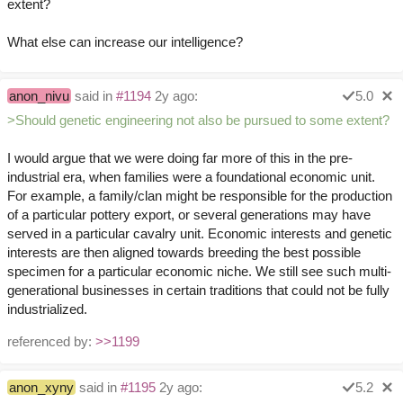
extent?
What else can increase our intelligence?
anon_nivu
said in
#1194
2y ago:
5.0
>Should genetic engineering not also be pursued to some extent?
I would argue that we were doing far more of this in the pre-
industrial era, when families were a foundational economic unit.
For example, a family/clan might be responsible for the production
of a particular pottery export, or several generations may have
served in a particular cavalry unit. Economic interests and genetic
interests are then aligned towards breeding the best possible
specimen for a particular economic niche. We still see such multi-
generational businesses in certain traditions that could not be fully
industrialized.
referenced by:
>>1199
anon_xyny
said in
#1195
2y ago:
5.2