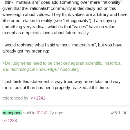
I think "materialism" does add something over mere "rationality"
given that the "rationalist" community is decidedly not on this
wavelength about values. They think values are arbitrary and have
little or no relation to reality (see "orthogonality"). I am saying
something very radical, which is that "values" have no value
except as empirical claims about future reality.
I would rephrase what I said without "materialism", but you have
already got my meaning:
>Do judgments need to be checked against scientific, historical,
and technological knowledge? Absolutely!
I just think this statement is way truer, way more total, and way
more radical than has been properly realized at this time.
referenced by:
>>1241
xenophon
said in
#1241
2y ago:
5.1
>>1238