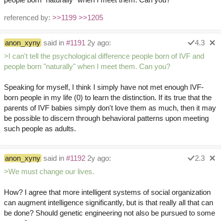
referenced by:
>>1199
>>1205
anon_xyny
said in
#1191
2y ago:
4.3
>I can't tell the psychological difference people born of IVF and
people born "naturally" when I meet them. Can you?
Speaking for myself, I think I simply have not met enough IVF-
born people in my life (0) to learn the distinction. If its true that the
parents of IVF babies simply don't love them as much, then it may
be possible to discern through behavioral patterns upon meeting
such people as adults.
anon_xyny
said in
#1192
2y ago:
2.3
>We must change our lives.
How? I agree that more intelligent systems of social organization
can augment intelligence significantly, but is that really all that can
be done? Should genetic engineering not also be pursued to some