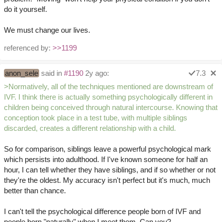
do it yourself.
We must change our lives.
referenced by:
>>1199
anon_sele
said in
#1190
2y ago:
7.3
>Normatively, all of the techniques mentioned are downstream of
IVF. I think there is actually something psychologically different in
children being conceived through natural intercourse. Knowing that
conception took place in a test tube, with multiple siblings
discarded, creates a different relationship with a child.
So for comparison, siblings leave a powerful psychological mark
which persists into adulthood. If I've known someone for half an
hour, I can tell whether they have siblings, and if so whether or not
they're the oldest. My accuracy isn't perfect but it's much, much
better than chance.
I can't tell the psychological difference people born of IVF and
people born "naturally" when I meet them. Can you?