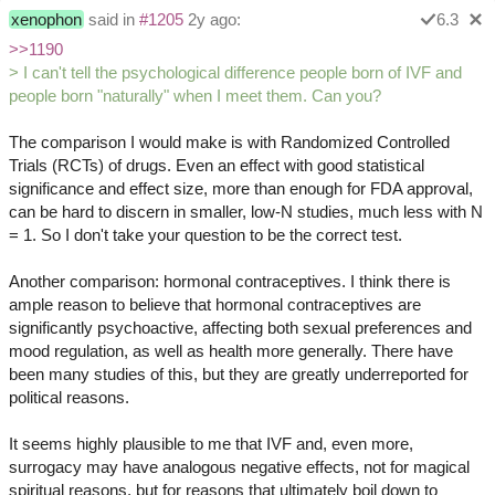
xenophon
said in
#1205
2y ago:
6.3
>>1190
> I can't tell the psychological difference people born of IVF and
people born "naturally" when I meet them. Can you?
The comparison I would make is with Randomized Controlled
Trials (RCTs) of drugs. Even an effect with good statistical
significance and effect size, more than enough for FDA approval,
can be hard to discern in smaller, low-N studies, much less with N
= 1. So I don't take your question to be the correct test.
Another comparison: hormonal contraceptives. I think there is
ample reason to believe that hormonal contraceptives are
significantly psychoactive, affecting both sexual preferences and
mood regulation, as well as health more generally. There have
been many studies of this, but they are greatly underreported for
political reasons.
It seems highly plausible to me that IVF and, even more,
surrogacy may have analogous negative effects, not for magical
spiritual reasons, but for reasons that ultimately boil down to