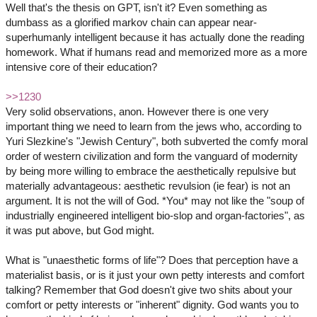
Well that's the thesis on GPT, isn't it? Even something as
dumbass as a glorified markov chain can appear near-
superhumanly intelligent because it has actually done the reading
homework. What if humans read and memorized more as a more
intensive core of their education?
>>1230
Very solid observations, anon. However there is one very
important thing we need to learn from the jews who, according to
Yuri Slezkine's "Jewish Century", both subverted the comfy moral
order of western civilization and form the vanguard of modernity
by being more willing to embrace the aesthetically repulsive but
materially advantageous: aesthetic revulsion (ie fear) is not an
argument. It is not the will of God. *You* may not like the "soup of
industrially engineered intelligent bio-slop and organ-factories", as
it was put above, but God might.
What is "unaesthetic forms of life"? Does that perception have a
materialist basis, or is it just your own petty interests and comfort
talking? Remember that God doesn't give two shits about your
comfort or petty interests or "inherent" dignity. God wants you to