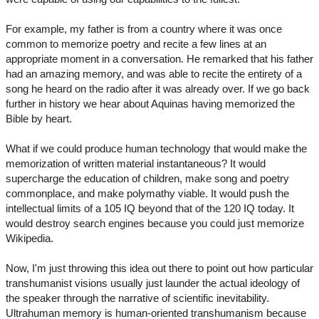
For example, my father is from a country where it was once
common to memorize poetry and recite a few lines at an
appropriate moment in a conversation. He remarked that his father
had an amazing memory, and was able to recite the entirety of a
song he heard on the radio after it was already over. If we go back
further in history we hear about Aquinas having memorized the
Bible by heart.
What if we could produce human technology that would make the
memorization of written material instantaneous? It would
supercharge the education of children, make song and poetry
commonplace, and make polymathy viable. It would push the
intellectual limits of a 105 IQ beyond that of the 120 IQ today. It
would destroy search engines because you could just memorize
Wikipedia.
Now, I'm just throwing this idea out there to point out how particular
transhumanist visions usually just launder the actual ideology of
the speaker through the narrative of scientific inevitability.
Ultrahuman memory is human-oriented transhumanism because