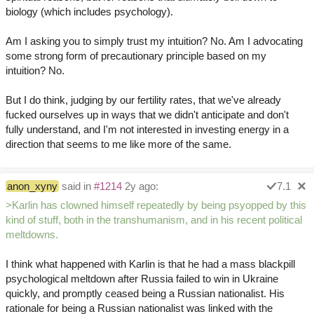
biology (which includes psychology).
Am I asking you to simply trust my intuition? No. Am I advocating
some strong form of precautionary principle based on my
intuition? No.
But I do think, judging by our fertility rates, that we've already
fucked ourselves up in ways that we didn't anticipate and don't
fully understand, and I'm not interested in investing energy in a
direction that seems to me like more of the same.
anon_xyny
said in
#1214
2y ago:
7.1
>Karlin has clowned himself repeatedly by being psyopped by this
kind of stuff, both in the transhumanism, and in his recent political
meltdowns.
I think what happened with Karlin is that he had a mass blackpill
psychological meltdown after Russia failed to win in Ukraine
quickly, and promptly ceased being a Russian nationalist. His
rationale for being a Russian nationalist was linked with the