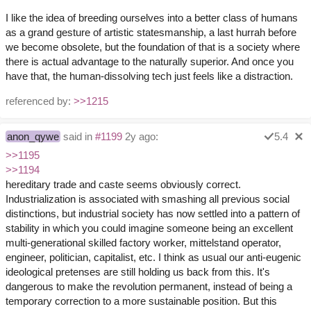
I like the idea of breeding ourselves into a better class of humans
as a grand gesture of artistic statesmanship, a last hurrah before
we become obsolete, but the foundation of that is a society where
there is actual advantage to the naturally superior. And once you
have that, the human-dissolving tech just feels like a distraction.
referenced by:
>>1215
anon_qywe
said in
#1199
2y ago:
5.4
>>1195
>>1194
hereditary trade and caste seems obviously correct.
Industrialization is associated with smashing all previous social
distinctions, but industrial society has now settled into a pattern of
stability in which you could imagine someone being an excellent
multi-generational skilled factory worker, mittelstand operator,
engineer, politician, capitalist, etc. I think as usual our anti-eugenic
ideological pretenses are still holding us back from this. It's
dangerous to make the revolution permanent, instead of being a
temporary correction to a more sustainable position. But this