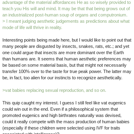
advantage of the material affordances He as so wisely provided to
teach you His will and mind. It may be that that being grows out of
an industrialized post-human soup of organs and computronium.
> I meant judging aesthetic judgements as predictions about what
mode of life will thrive in reality.
Interesting points being made here, but I would like to point out that
many people are disgusted by insects, snakes, rats, etc.; and yet
one could argue that insects are more dominant over the Earth
than humans are. It seems that human aesthetic preferences may
be based on some material basis, but that might not necessarily
transfer 100% over to the taste for true peak power. The latter may
be, in fact, too alien for our instincts to recognize aesthetically.
>vat babies replacing sexual reproduction, and so on.
This quip caught my interest. I guess I still feel like vat eugenics
could win out in the end. Even if a philosophical system that
promoted eugenics and high birthrates naturally was devised,
could it really compete with the mass production of human babies
(especially if these children were selected using IVF for traits