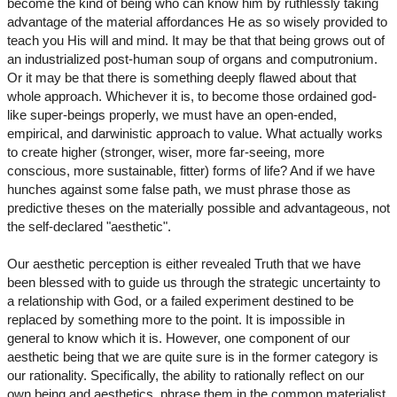
become the kind of being who can know him by ruthlessly taking
advantage of the material affordances He as so wisely provided to
teach you His will and mind. It may be that that being grows out of
an industrialized post-human soup of organs and computronium.
Or it may be that there is something deeply flawed about that
whole approach. Whichever it is, to become those ordained god-
like super-beings properly, we must have an open-ended,
empirical, and darwinistic approach to value. What actually works
to create higher (stronger, wiser, more far-seeing, more
conscious, more sustainable, fitter) forms of life? And if we have
hunches against some false path, we must phrase those as
predictive theses on the materially possible and advantageous, not
the self-declared "aesthetic".
Our aesthetic perception is either revealed Truth that we have
been blessed with to guide us through the strategic uncertainty to
a relationship with God, or a failed experiment destined to be
replaced by something more to the point. It is impossible in
general to know which it is. However, one component of our
aesthetic being that we are quite sure is in the former category is
our rationality. Specifically, the ability to rationally reflect on our
own being and aesthetics, phrase them in the common materialist