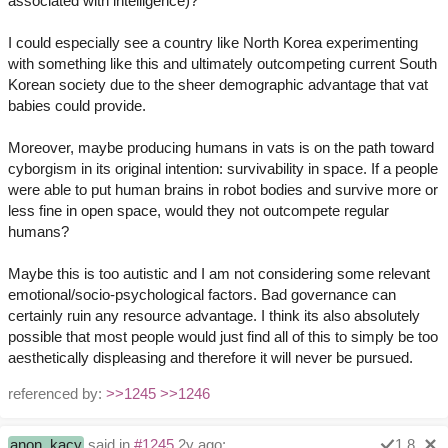
associated with intelligence)?
I could especially see a country like North Korea experimenting
with something like this and ultimately outcompeting current South
Korean society due to the sheer demographic advantage that vat
babies could provide.
Moreover, maybe producing humans in vats is on the path toward
cyborgism in its original intention: survivability in space. If a people
were able to put human brains in robot bodies and survive more or
less fine in open space, would they not outcompete regular
humans?
Maybe this is too autistic and I am not considering some relevant
emotional/socio-psychological factors. Bad governance can
certainly ruin any resource advantage. I think its also absolutely
possible that most people would just find all of this to simply be too
aesthetically displeasing and therefore it will never be pursued.
referenced by:
>>1245
>>1246
anon_kacy
said in
#1245
2y ago:
1.8