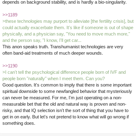
depends on background stability, and is hardly a bio-singularity.
>>1189
>these technologies may purport to alleviate [the fertility crisis], but
could actually exacerbate them. It's like if someone is out of shape
physically, and a physician say, "You need to move much more,"
and the person say, "I know, I'll get car...
This anon speaks truth. Transhumanist technologies are very
often band-aid treatments of much deeper wounds.
>>1190
>I can't tell the psychological difference people born of IVF and
people born "naturally" when I meet them. Can you?
Good question. It's common to imply that there is some important
spiritual downside to some newfangled behavior that mysteriously
can never be measured. For me, I'm just operating on a non-
measurable bet that the old and natural way is proven and non-
risky, and that IQ selection isn't the sort of thing that you have to
get in on early. But let's not pretend to know what will go wrong if
something does.