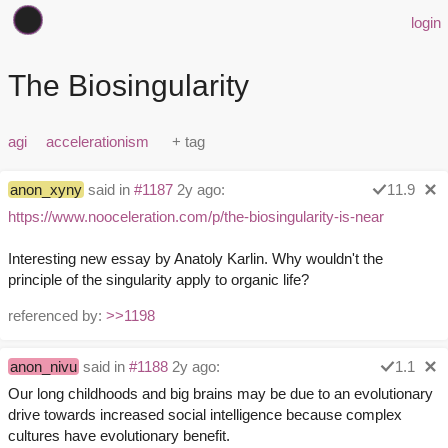
login
The Biosingularity
agi
accelerationism
anon_xyny
said in
#1187
2y ago:
11.9
https://www.nooceleration.com/p/the-biosingularity-is-near
Interesting new essay by Anatoly Karlin. Why wouldn't the
principle of the singularity apply to organic life?
referenced by:
>>1198
anon_nivu
said in
#1188
2y ago:
1.1
Our long childhoods and big brains may be due to an evolutionary
drive towards increased social intelligence because complex
cultures have evolutionary benefit.