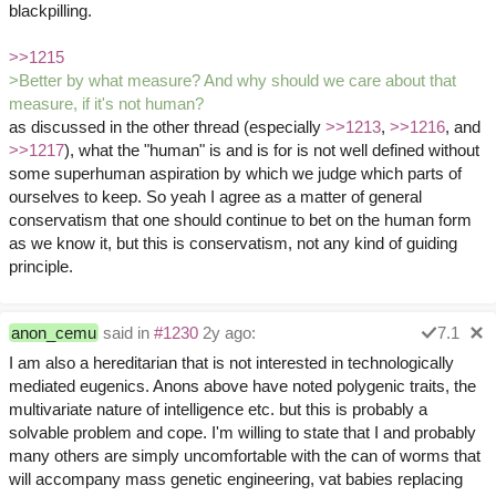
blackpilling.
>>1215
>Better by what measure? And why should we care about that
measure, if it's not human?
as discussed in the other thread (especially
>>1213
,
>>1216
, and
>>1217
), what the "human" is and is for is not well defined without
some superhuman aspiration by which we judge which parts of
ourselves to keep. So yeah I agree as a matter of general
conservatism that one should continue to bet on the human form
as we know it, but this is conservatism, not any kind of guiding
principle.
anon_cemu
said in
#1230
2y ago:
7.1
I am also a hereditarian that is not interested in technologically
mediated eugenics. Anons above have noted polygenic traits, the
multivariate nature of intelligence etc. but this is probably a
solvable problem and cope. I'm willing to state that I and probably
many others are simply uncomfortable with the can of worms that
will accompany mass genetic engineering, vat babies replacing