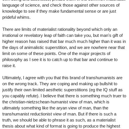
language of science, and check those against other sources of
knowledge to see if they make fundamental sense or are just
prideful whims.
There are limits of materialist rationality beyond which only an
irrational or revelatory leap of faith can take you, but man's gift of
higher reason has raised that bar much much higher than it was in
the days of animalistic superstition, and we are nowhere near that
limit on some of these points. One of the major projects of
philosophy as I see it is to catch up to that bar and continue to
raise it.
Ultimately, I agree with you that this brand of transhumanists are
on the wrong track. They are coping and making up bullshit to
justify their own limited aesthetic superstitions (eg the IQ stuff as
you capably refute). I believe that there is something much truer to
the christian-nietzschean-humanist view of man, which is
ultimately something like the aryan view of man, than the
transhumanist reductionist view of man. But if there is such a
truth, we should be able to phrase it as such, as a materialist
thesis about what kind of format is going to produce the highest