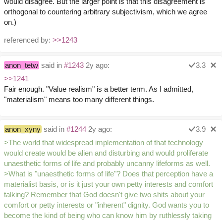
would disagree. But the larger point is that this disagreement is
orthogonal to countering arbitrary subjectivism, which we agree
on.)
referenced by:
>>1243
anon_tetw
said in
#1243
2y ago:
3.3
>>1241
Fair enough. "Value realism" is a better term. As I admitted,
"materialism" means too many different things.
anon_xyny
said in
#1244
2y ago:
3.9
>The world that widespread implementation of that technology
would create would be alien and disturbing and would proliferate
unaesthetic forms of life and probably uncanny lifeforms as well.
>What is "unaesthetic forms of life"? Does that perception have a
materialist basis, or is it just your own petty interests and comfort
talking? Remember that God doesn't give two shits about your
comfort or petty interests or "inherent" dignity. God wants you to
become the kind of being who can know him by ruthlessly taking