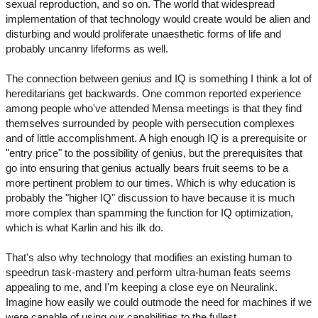
sexual reproduction, and so on. The world that widespread
implementation of that technology would create would be alien and
disturbing and would proliferate unaesthetic forms of life and
probably uncanny lifeforms as well.
The connection between genius and IQ is something I think a lot of
hereditarians get backwards. One common reported experience
among people who've attended Mensa meetings is that they find
themselves surrounded by people with persecution complexes
and of little accomplishment. A high enough IQ is a prerequisite or
"entry price" to the possibility of genius, but the prerequisites that
go into ensuring that genius actually bears fruit seems to be a
more pertinent problem to our times. Which is why education is
probably the "higher IQ" discussion to have because it is much
more complex than spamming the function for IQ optimization,
which is what Karlin and his ilk do.
That's also why technology that modifies an existing human to
speedrun task-mastery and perform ultra-human feats seems
appealing to me, and I'm keeping a close eye on Neuralink.
Imagine how easily we could outmode the need for machines if we
were capable of using our capabilities to the fullest.