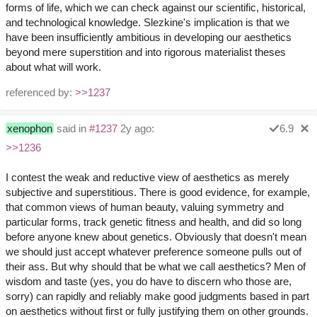
forms of life, which we can check against our scientific, historical,
and technological knowledge. Slezkine's implication is that we
have been insufficiently ambitious in developing our aesthetics
beyond mere superstition and into rigorous materialist theses
about what will work.
referenced by:
>>1237
xenophon
said in
#1237
2y ago:
6.9
>>1236
I contest the weak and reductive view of aesthetics as merely
subjective and superstitious. There is good evidence, for example,
that common views of human beauty, valuing symmetry and
particular forms, track genetic fitness and health, and did so long
before anyone knew about genetics. Obviously that doesn't mean
we should just accept whatever preference someone pulls out of
their ass. But why should that be what we call aesthetics? Men of
wisdom and taste (yes, you do have to discern who those are,
sorry) can rapidly and reliably make good judgments based in part
on aesthetics without first or fully justifying them on other grounds.