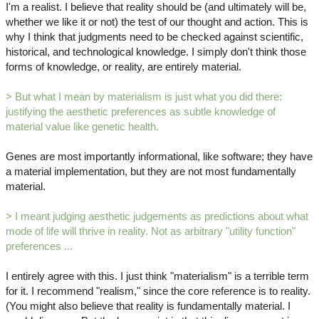
I'm a realist. I believe that reality should be (and ultimately will be,
whether we like it or not) the test of our thought and action. This is
why I think that judgments need to be checked against scientific,
historical, and technological knowledge. I simply don't think those
forms of knowledge, or reality, are entirely material.
> But what I mean by materialism is just what you did there:
justifying the aesthetic preferences as subtle knowledge of
material value like genetic health.
Genes are most importantly informational, like software; they have
a material implementation, but they are not most fundamentally
material.
> I meant judging aesthetic judgements as predictions about what
mode of life will thrive in reality. Not as arbitrary "utility function"
preferences ...
I entirely agree with this. I just think "materialism" is a terrible term
for it. I recommend "realism," since the core reference is to reality.
(You might also believe that reality is fundamentally material. I