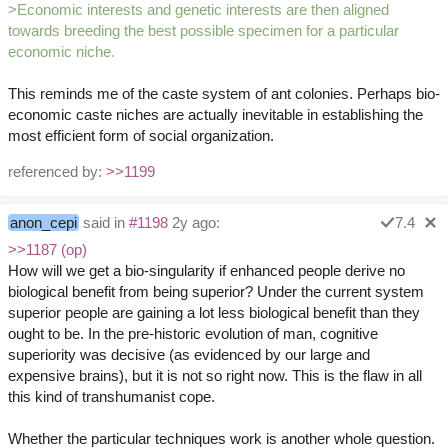
>Economic interests and genetic interests are then aligned
towards breeding the best possible specimen for a particular
economic niche.
This reminds me of the caste system of ant colonies. Perhaps bio-
economic caste niches are actually inevitable in establishing the
most efficient form of social organization.
referenced by:
>>1199
anon_cepi
said in
#1198
2y ago:
7.4
>>1187 (op)
How will we get a bio-singularity if enhanced people derive no
biological benefit from being superior? Under the current system
superior people are gaining a lot less biological benefit than they
ought to be. In the pre-historic evolution of man, cognitive
superiority was decisive (as evidenced by our large and
expensive brains), but it is not so right now. This is the flaw in all
this kind of transhumanist cope.
Whether the particular techniques work is another whole question.