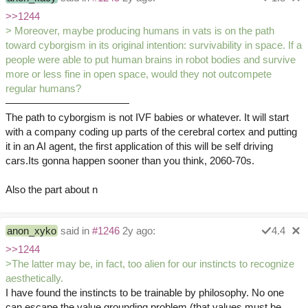
>>1244
> Moreover, maybe producing humans in vats is on the path
toward cyborgism in its original intention: survivability in space. If a
people were able to put human brains in robot bodies and survive
more or less fine in open space, would they not outcompete
regular humans?
————————————
The path to cyborgism is not IVF babies or whatever. It will start
with a company coding up parts of the cerebral cortex and putting
it in an AI agent, the first application of this will be self driving
cars.Its gonna happen sooner than you think, 2060-70s.
Also the part about n
anon_xyko
said in
#1246
2y ago:
4.4
>>1244
>The latter may be, in fact, too alien for our instincts to recognize
aesthetically.
I have found the instincts to be trainable by philosophy. No one
can escape the value grounding problem (that values must be