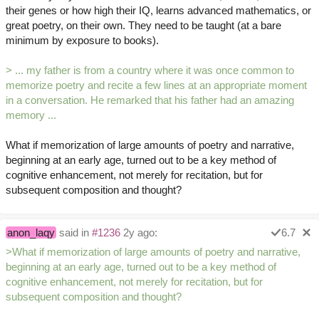
their genes or how high their IQ, learns advanced mathematics, or
great poetry, on their own. They need to be taught (at a bare
minimum by exposure to books).
> ... my father is from a country where it was once common to
memorize poetry and recite a few lines at an appropriate moment
in a conversation. He remarked that his father had an amazing
memory ...
What if memorization of large amounts of poetry and narrative,
beginning at an early age, turned out to be a key method of
cognitive enhancement, not merely for recitation, but for
subsequent composition and thought?
anon_laqy
said in
#1236
2y ago:
6.7
>What if memorization of large amounts of poetry and narrative,
beginning at an early age, turned out to be a key method of
cognitive enhancement, not merely for recitation, but for
subsequent composition and thought?