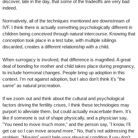
discover, late in the day, that some of the tradeoffs are very bad
indeed.
Normatively, all of the techniques mentioned are downstream of
IVF. I think there is actually something psychologically different in
children being conceived through natural intercourse. Knowing that
conception took place in a test tube, with multiple siblings
discarded, creates a different relationship with a child.
When surrogacy is involved, that difference is magnified. A great
deal of bonding for mother and child takes place during pregnancy,
to include hormonal changes. People bring up adoption in this
context. I'm not against adoption, but I also don't think it's "the
same" as natural procreation.
If we zoom out and think about the cultural and psychological
factors driving the fertility crises, I think these technologies may
purport to alleviate them, but could actually exacerbate them. It's
like if someone is out of shape physically, and a physician say,
"You need to move much more," and the person say, "I know, I'll
get car so I can move around more." No, that's not addressing the
problem. "Moving" won't help your physical condition if you don't