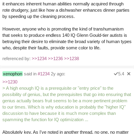
it enhances inherent human abilities normally acquired through
rote drudgery, just like how a dishwasher enhances dinner parties
by speeding up the cleaning process.
However, anyone who is promoting the kind of transhumanism
that seeks to produce endless 140 IQ Glenn Gould-tier autists is
betraying their desire to eliminate the broad variety of human types
who, despite their faults, provide some color to life.
referenced by:
>>1234
>>1236
>>1238
xenophon
said in
#1234
2y ago:
5.4
>>1230
> A high enough IQ is a prerequisite or "entry price" to the
possibility of genius, but the prerequisites that go into ensuring that
genius actually bears fruit seems to be a more pertinent problem
to our times. Which is why education is probably the "higher IQ"
discussion to have because it is much more complex than
spamming the function for IQ optimization ...
Absolutely key. As I've noted in another thread, no one, no matter