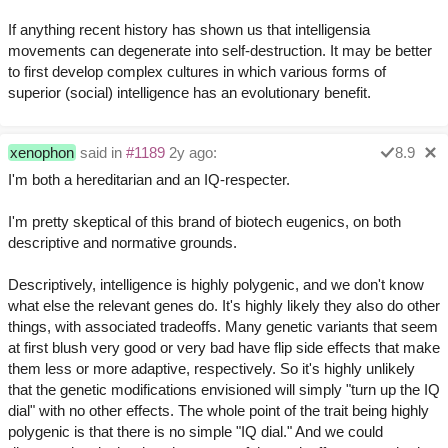
If anything recent history has shown us that intelligensia
movements can degenerate into self-destruction. It may be better
to first develop complex cultures in which various forms of
superior (social) intelligence has an evolutionary benefit.
xenophon
said in
#1189
2y ago:
8.9
I'm both a hereditarian and an IQ-respecter.
I'm pretty skeptical of this brand of biotech eugenics, on both
descriptive and normative grounds.
Descriptively, intelligence is highly polygenic, and we don't know
what else the relevant genes do. It's highly likely they also do other
things, with associated tradeoffs. Many genetic variants that seem
at first blush very good or very bad have flip side effects that make
them less or more adaptive, respectively. So it's highly unlikely
that the genetic modifications envisioned will simply "turn up the IQ
dial" with no other effects. The whole point of the trait being highly
polygenic is that there is no simple "IQ dial." And we could