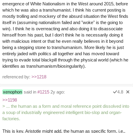
emergence of White Nationalism in the West around 2015, before
which he was also a transhumanist. I think his current posting is
mostly trolling and mockery of the absurd situation the West finds
itself in (assuming nationalism failed and "woke" is the going to
win). I think he is overreacting and also doing it to disassociate
himself from his past, but I don't think he is necessarily doing it
with malicious intent or that he even really believes in it beyond
being a stepping stone to transhumanism. More likely he is just
entirely jaded with politics all together and has moved toward
trying to evade total blackpill through the physical world (which he
identifies as transhumanism/biosingularity).
referenced by:
>>1218
xenophon
said in
#1215
2y ago:
4.8
>>1198
> ... the human as a form and moral reference point dissolved into
a soup of industrially engineered intelligent bio-slop and organ-
factories.
This is key. Aristotle might add, the human as specific form, i.e.,