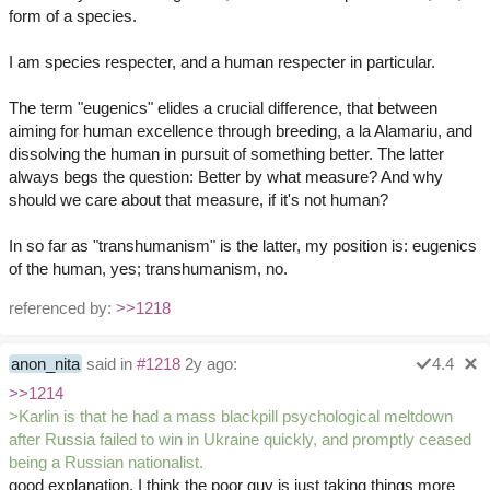
form of a species.
I am species respecter, and a human respecter in particular.
The term "eugenics" elides a crucial difference, that between
aiming for human excellence through breeding, a la Alamariu, and
dissolving the human in pursuit of something better. The latter
always begs the question: Better by what measure? And why
should we care about that measure, if it's not human?
In so far as "transhumanism" is the latter, my position is: eugenics
of the human, yes; transhumanism, no.
referenced by:
>>1218
anon_nita
said in
#1218
2y ago:
4.4
>>1214
>Karlin is that he had a mass blackpill psychological meltdown
after Russia failed to win in Ukraine quickly, and promptly ceased
being a Russian nationalist.
good explanation. I think the poor guy is just taking things more