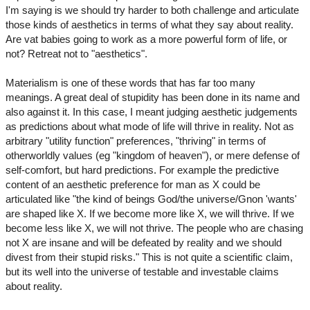
I'm saying is we should try harder to both challenge and articulate
those kinds of aesthetics in terms of what they say about reality.
Are vat babies going to work as a more powerful form of life, or
not? Retreat not to "aesthetics".
Materialism is one of these words that has far too many
meanings. A great deal of stupidity has been done in its name and
also against it. In this case, I meant judging aesthetic judgements
as predictions about what mode of life will thrive in reality. Not as
arbitrary "utility function" preferences, "thriving" in terms of
otherworldly values (eg "kingdom of heaven"), or mere defense of
self-comfort, but hard predictions. For example the predictive
content of an aesthetic preference for man as X could be
articulated like "the kind of beings God/the universe/Gnon 'wants'
are shaped like X. If we become more like X, we will thrive. If we
become less like X, we will not thrive. The people who are chasing
not X are insane and will be defeated by reality and we should
divest from their stupid risks." This is not quite a scientific claim,
but its well into the universe of testable and investable claims
about reality.