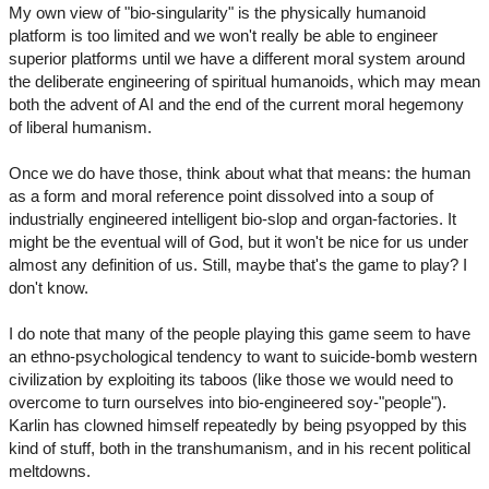
My own view of "bio-singularity" is the physically humanoid
platform is too limited and we won't really be able to engineer
superior platforms until we have a different moral system around
the deliberate engineering of spiritual humanoids, which may mean
both the advent of AI and the end of the current moral hegemony
of liberal humanism.
Once we do have those, think about what that means: the human
as a form and moral reference point dissolved into a soup of
industrially engineered intelligent bio-slop and organ-factories. It
might be the eventual will of God, but it won't be nice for us under
almost any definition of us. Still, maybe that's the game to play? I
don't know.
I do note that many of the people playing this game seem to have
an ethno-psychological tendency to want to suicide-bomb western
civilization by exploiting its taboos (like those we would need to
overcome to turn ourselves into bio-engineered soy-"people").
Karlin has clowned himself repeatedly by being psyopped by this
kind of stuff, both in the transhumanism, and in his recent political
meltdowns.