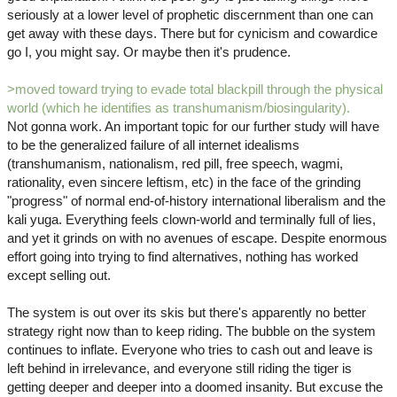
seriously at a lower level of prophetic discernment than one can
get away with these days. There but for cynicism and cowardice
go I, you might say. Or maybe then it's prudence.
>moved toward trying to evade total blackpill through the physical
world (which he identifies as transhumanism/biosingularity).
Not gonna work. An important topic for our further study will have
to be the generalized failure of all internet idealisms
(transhumanism, nationalism, red pill, free speech, wagmi,
rationality, even sincere leftism, etc) in the face of the grinding
"progress" of normal end-of-history international liberalism and the
kali yuga. Everything feels clown-world and terminally full of lies,
and yet it grinds on with no avenues of escape. Despite enormous
effort going into trying to find alternatives, nothing has worked
except selling out.
The system is out over its skis but there's apparently no better
strategy right now than to keep riding. The bubble on the system
continues to inflate. Everyone who tries to cash out and leave is
left behind in irrelevance, and everyone still riding the tiger is
getting deeper and deeper into a doomed insanity. But excuse the