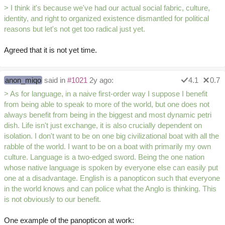
> I think it's because we've had our actual social fabric, culture,
identity, and right to organized existence dismantled for political
reasons but let's not get too radical just yet.
Agreed that it is not yet time.
anon_miqo
said in
#1021
2y ago:
4.1
0.7
> As for language, in a naive first-order way I suppose I benefit
from being able to speak to more of the world, but one does not
always benefit from being in the biggest and most dynamic petri
dish. Life isn't just exchange, it is also crucially dependent on
isolation. I don't want to be on one big civilizational boat with all the
rabble of the world. I want to be on a boat with primarily my own
culture. Language is a two-edged sword. Being the one nation
whose native language is spoken by everyone else can easily put
one at a disadvantage. English is a panopticon such that everyone
in the world knows and can police what the Anglo is thinking. This
is not obviously to our benefit.
One example of the panopticon at work: