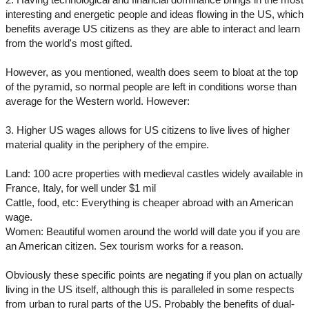
interesting and energetic people and ideas flowing in the US, which
benefits average US citizens as they are able to interact and learn
from the world's most gifted.
However, as you mentioned, wealth does seem to bloat at the top
of the pyramid, so normal people are left in conditions worse than
average for the Western world. However:
3. Higher US wages allows for US citizens to live lives of higher
material quality in the periphery of the empire.
Land: 100 acre properties with medieval castles widely available in
France, Italy, for well under $1 mil
Cattle, food, etc: Everything is cheaper abroad with an American
wage.
Women: Beautiful women around the world will date you if you are
an American citizen. Sex tourism works for a reason.
Obviously these specific points are negating if you plan on actually
living in the US itself, although this is paralleled in some respects
from urban to rural parts of the US. Probably the benefits of dual-