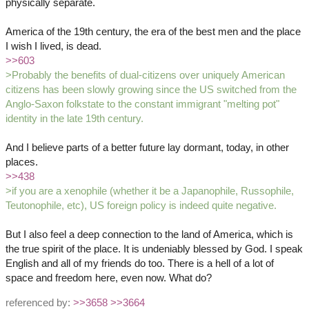
physically separate.
America of the 19th century, the era of the best men and the place
I wish I lived, is dead.
>>603
>Probably the benefits of dual-citizens over uniquely American
citizens has been slowly growing since the US switched from the
Anglo-Saxon folkstate to the constant immigrant "melting pot"
identity in the late 19th century.
And I believe parts of a better future lay dormant, today, in other
places.
>>438
>if you are a xenophile (whether it be a Japanophile, Russophile,
Teutonophile, etc), US foreign policy is indeed quite negative.
But I also feel a deep connection to the land of America, which is
the true spirit of the place. It is undeniably blessed by God. I speak
English and all of my friends do too. There is a hell of a lot of
space and freedom here, even now. What do?
referenced by:
>>3658
>>3664