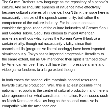
The Grimm Brothers saw language as the repository of a people's
culture. And so linguistic spheres of influence have effectively
become cultural spheres of influence. I don't think the issue here is
necessarily the size of the speech community, but rather the
competence of the culture industry. For instance, one can
consider the global reach of the culture industries of Greater Seoul
and Greater Tokyo. Seoul has chosen to import American
marketing methods which gives the Korean Wave (Hanlyu) a
certain virality, though not necessarily vitality, since their
associated ills (progressive liberal ideology) have been imported
simultaneously. Tokyo hasn't imported progressive liberalism to
the same extent, but as OP mentioned their spirit is tamped down
by American empire. They still have their impressive anime and
video game fandoms to a large extent though.
In both cases the national elite marshals national resources
towards cultural production. Well, this is at least possible if the
national metropolis is the centre of cultural production, and there is
clear agreement on what constitutes the nation. Even issues such
as North Korea are trivial as long as the national narrative is
compatible with the American one.