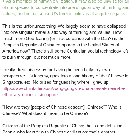
> As a member of human civilization, it may also be unwise for all
of our species to concentrate into one singular way of thinking and
values, and in that sense US foreign policy is also quite negative.
This is the unfortunate thing. We largely seem to have collapsed
into one singular materialistic way of thinking and values. How
much more God-fearing (or in accordance with the Dao?) is the
People's Republic of China compared to the United States of
America now? There's still some Confucian social technology left
to burn through, but not much more.
I really liked this essay for having helped clarify my own
perspective. It's lengthy, goes into a long history of the Chinese in
Singapore, etc. No prizes for guessing where I grew up:
https://www.thinkchina.sg/wang-gungwu-what-does-it-mean-be-
ethnically-chinese-singapore
"How are they [people of Chinese descent] "Chinese"? Who is
Chinese? What does it mean to be Chinese?
Citizens of the People's Republic of China; that's one definition.
People who identify with Chinese civilisation; that's another