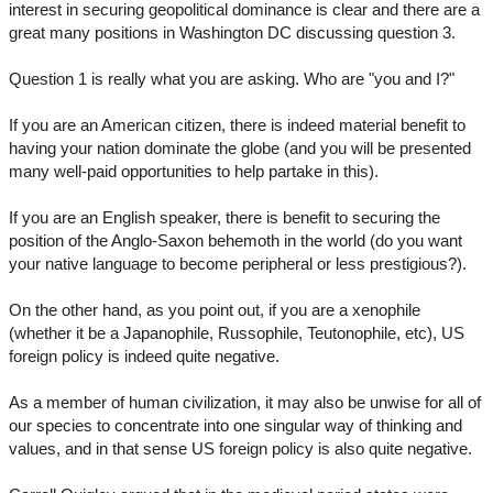
interest in securing geopolitical dominance is clear and there are a
great many positions in Washington DC discussing question 3.
Question 1 is really what you are asking. Who are "you and I?"
If you are an American citizen, there is indeed material benefit to
having your nation dominate the globe (and you will be presented
many well-paid opportunities to help partake in this).
If you are an English speaker, there is benefit to securing the
position of the Anglo-Saxon behemoth in the world (do you want
your native language to become peripheral or less prestigious?).
On the other hand, as you point out, if you are a xenophile
(whether it be a Japanophile, Russophile, Teutonophile, etc), US
foreign policy is indeed quite negative.
As a member of human civilization, it may also be unwise for all of
our species to concentrate into one singular way of thinking and
values, and in that sense US foreign policy is also quite negative.