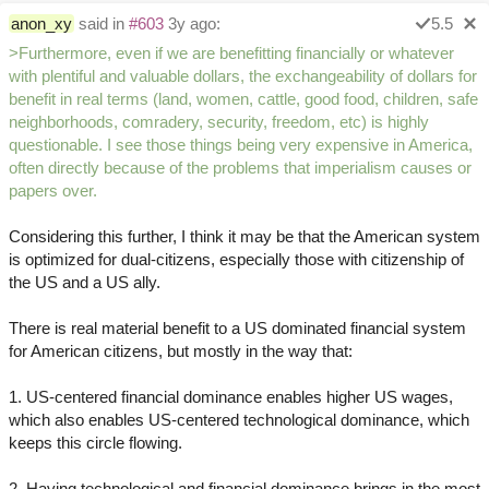
anon_xy
said in
#603
3y ago:
5.5
>Furthermore, even if we are benefitting financially or whatever
with plentiful and valuable dollars, the exchangeability of dollars for
benefit in real terms (land, women, cattle, good food, children, safe
neighborhoods, comradery, security, freedom, etc) is highly
questionable. I see those things being very expensive in America,
often directly because of the problems that imperialism causes or
papers over.
Considering this further, I think it may be that the American system
is optimized for dual-citizens, especially those with citizenship of
the US and a US ally.
There is real material benefit to a US dominated financial system
for American citizens, but mostly in the way that:
1. US-centered financial dominance enables higher US wages,
which also enables US-centered technological dominance, which
keeps this circle flowing.
2. Having technological and financial dominance brings in the most