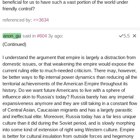
beneficial for us to have such a vast portion of the world under
friendly control?
referenced by:
>>3634
anon_gu
said in
#604
3y ago:
5.5
(Continued)
I understand the argument that empire is largely a distraction from
domestic issues, or that weakening the empire would expose the
current ruling elite to much-needed criticism. There may, however,
be better ways to flip internal power dynamics than reducing all the
territorial achievements of the American Empire throughout its
history. Do we want future Americans to live with a sphere of
influence akin to Russia's today? Russia barely has any imperial
expansiveness anymore and they are still taking in a constant flow
of Central Asian, Caucasian migrants and has a largely parasitic
and ineffectual elite. Moreover, Russia today has a far less unique
culture than it did during the Soviet period, and is slowly morphing
into some kind of extension of right wing Western culture. Empire
is better for cultural insulation from outside forces and hegemony