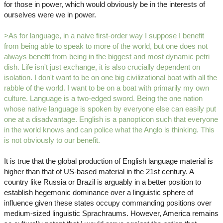
for those in power, which would obviously be in the interests of
ourselves were we in power.
>As for language, in a naive first-order way I suppose I benefit
from being able to speak to more of the world, but one does not
always benefit from being in the biggest and most dynamic petri
dish. Life isn't just exchange, it is also crucially dependent on
isolation. I don't want to be on one big civilizational boat with all the
rabble of the world. I want to be on a boat with primarily my own
culture. Language is a two-edged sword. Being the one nation
whose native language is spoken by everyone else can easily put
one at a disadvantage. English is a panopticon such that everyone
in the world knows and can police what the Anglo is thinking. This
is not obviously to our benefit.
It is true that the global production of English language material is
higher than that of US-based material in the 21st century. A
country like Russia or Brazil is arguably in a better position to
establish hegemonic dominance over a linguistic sphere of
influence given these states occupy commanding positions over
medium-sized linguistic Sprachraums. However, America remains