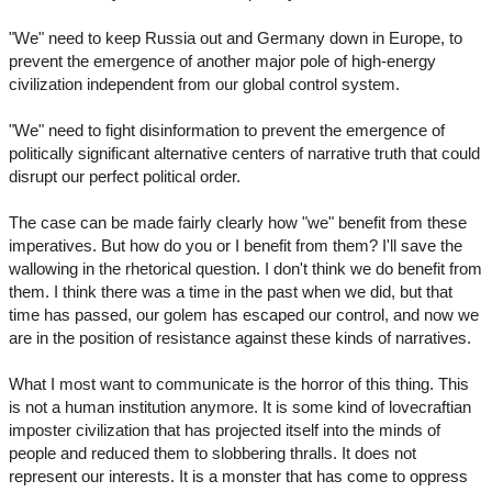
"We" need to keep Russia out and Germany down in Europe, to
prevent the emergence of another major pole of high-energy
civilization independent from our global control system.
"We" need to fight disinformation to prevent the emergence of
politically significant alternative centers of narrative truth that could
disrupt our perfect political order.
The case can be made fairly clearly how "we" benefit from these
imperatives. But how do you or I benefit from them? I'll save the
wallowing in the rhetorical question. I don't think we do benefit from
them. I think there was a time in the past when we did, but that
time has passed, our golem has escaped our control, and now we
are in the position of resistance against these kinds of narratives.
What I most want to communicate is the horror of this thing. This
is not a human institution anymore. It is some kind of lovecraftian
imposter civilization that has projected itself into the minds of
people and reduced them to slobbering thralls. It does not
represent our interests. It is a monster that has come to oppress