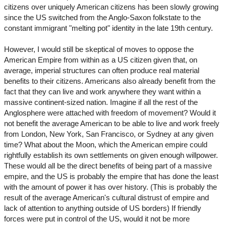
citizens over uniquely American citizens has been slowly growing
since the US switched from the Anglo-Saxon folkstate to the
constant immigrant "melting pot" identity in the late 19th century.
However, I would still be skeptical of moves to oppose the
American Empire from within as a US citizen given that, on
average, imperial structures can often produce real material
benefits to their citizens. Americans also already benefit from the
fact that they can live and work anywhere they want within a
massive continent-sized nation. Imagine if all the rest of the
Anglosphere were attached with freedom of movement? Would it
not benefit the average American to be able to live and work freely
from London, New York, San Francisco, or Sydney at any given
time? What about the Moon, which the American empire could
rightfully establish its own settlements on given enough willpower.
These would all be the direct benefits of being part of a massive
empire, and the US is probably the empire that has done the least
with the amount of power it has over history. (This is probably the
result of the average American's cultural distrust of empire and
lack of attention to anything outside of US borders) If friendly
forces were put in control of the US, would it not be more