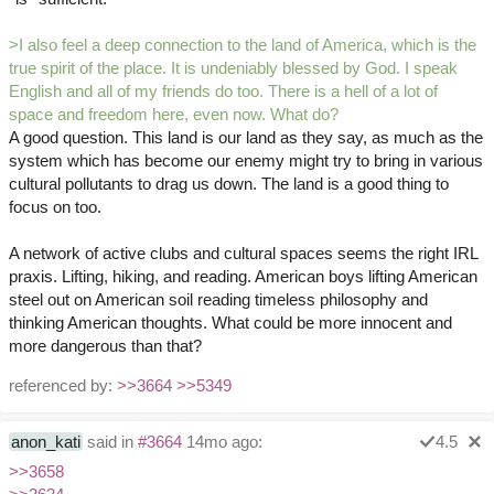
>I also feel a deep connection to the land of America, which is the
true spirit of the place. It is undeniably blessed by God. I speak
English and all of my friends do too. There is a hell of a lot of
space and freedom here, even now. What do?
A good question. This land is our land as they say, as much as the
system which has become our enemy might try to bring in various
cultural pollutants to drag us down. The land is a good thing to
focus on too.
A network of active clubs and cultural spaces seems the right IRL
praxis. Lifting, hiking, and reading. American boys lifting American
steel out on American soil reading timeless philosophy and
thinking American thoughts. What could be more innocent and
more dangerous than that?
referenced by:
>>3664
>>5349
anon_kati
said in
#3664
14mo ago:
4.5
>>3658