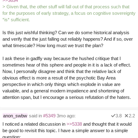
>>3634
> Given that, the other stuff will fall out of that process such that
for the purposes of early strategy, a focus on cognitive sovereignty
*is* sufficient.
Is this just wishful thinking? Can we do some historical analysis
and verify that the just falling out reliably happens? And if so, over
what timescale? How long must we trust the plan?
I ask these in gadfly way because the hushed critique that I
sometimes hear of this sphere and people in it is a lack of effect.
Now, I personally disagree and think that the relative lack of
obvious effect is more a result of the psychotic Bay Area
perspective in which only things which explode in value are
valuable, and a general modern impatience and shortening of
attention span, but I encourage a serious refutation of the haters.
anon_swbw
said in
#5349
3mo ago:
3.8
2.2
I noticed a related discussion in
>>5338
and thought that it would
be good to revisit this topic. I have a simple answer to a simple
question: