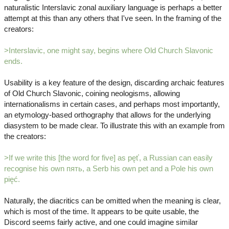
naturalistic Interslavic zonal auxiliary language is perhaps a better
attempt at this than any others that I've seen. In the framing of the
creators:
>Interslavic, one might say, begins where Old Church Slavonic
ends.
Usability is a key feature of the design, discarding archaic features
of Old Church Slavonic, coining neologisms, allowing
internationalisms in certain cases, and perhaps most importantly,
an etymology-based orthography that allows for the underlying
diasystem to be made clear. To illustrate this with an example from
the creators:
>If we write this [the word for five] as pęť, a Russian can easily
recognise his own пять, a Serb his own pet and a Pole his own
pięć.
Naturally, the diacritics can be omitted when the meaning is clear,
which is most of the time. It appears to be quite usable, the
Discord seems fairly active, and one could imagine similar