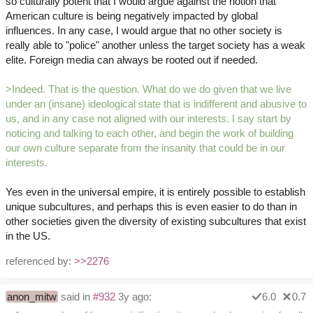
so culturally potent that I would argue against the notion that
American culture is being negatively impacted by global
influences. In any case, I would argue that no other society is
really able to "police" another unless the target society has a weak
elite. Foreign media can always be rooted out if needed.
>Indeed. That is the question. What do we do given that we live
under an (insane) ideological state that is indifferent and abusive to
us, and in any case not aligned with our interests. I say start by
noticing and talking to each other, and begin the work of building
our own culture separate from the insanity that could be in our
interests.
Yes even in the universal empire, it is entirely possible to establish
unique subcultures, and perhaps this is even easier to do than in
other societies given the diversity of existing subcultures that exist
in the US.
referenced by:
>>2276
anon_mitw
said in
#932
3y ago:
6.0
0.7