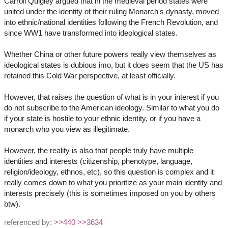
Carroll Quigley argued that in the medieval period states were
united under the identity of their ruling Monarch's dynasty, moved
into ethnic/national identities following the French Revolution, and
since WW1 have transformed into ideological states.
Whether China or other future powers really view themselves as
ideological states is dubious imo, but it does seem that the US has
retained this Cold War perspective, at least officially.
However, that raises the question of what is in your interest if you
do not subscribe to the American ideology. Similar to what you do
if your state is hostile to your ethnic identity, or if you have a
monarch who you view as illegitimate.
However, the reality is also that people truly have multiple
identities and interests (citizenship, phenotype, language,
religion/ideology, ethnos, etc), so this question is complex and it
really comes down to what you prioritize as your main identity and
interests precisely (this is sometimes imposed on you by others
btw).
referenced by:
>>440
>>3634