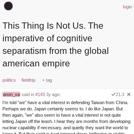
login
This Thing Is Not Us. The
imperative of cognitive
separatism from the global
american empire
politics
fieldtrip
anon_xa
said in
#143
3y ago:
21.3
I'm told "we" have a vital interest in defending Taiwan from China.
Perhaps we do. Japan certainly seems to. I do like Japan. But
then again, "we" also seem to have a vital interest in not quite
letting Japan off the leash. I hear they are months from developing
nuclear capability if necessary, and quietly they want the world to
know it. But their spirit is kept tamped down, birthrates in stable