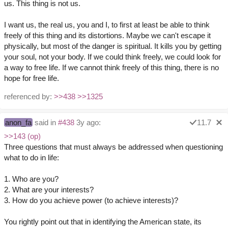
us. This thing is not us.
I want us, the real us, you and I, to first at least be able to think
freely of this thing and its distortions. Maybe we can't escape it
physically, but most of the danger is spiritual. It kills you by getting
your soul, not your body. If we could think freely, we could look for
a way to free life. If we cannot think freely of this thing, there is no
hope for free life.
referenced by:
>>438
>>1325
anon_fa
said in
#438
3y ago:
11.7
>>143 (op)
Three questions that must always be addressed when questioning
what to do in life:
1. Who are you?
2. What are your interests?
3. How do you achieve power (to achieve interests)?
You rightly point out that in identifying the American state, its