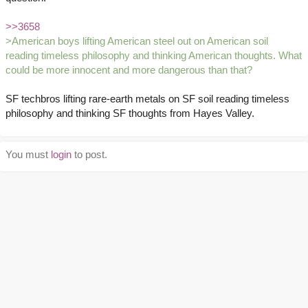
>>3658
>American boys lifting American steel out on American soil
reading timeless philosophy and thinking American thoughts. What
could be more innocent and more dangerous than that?
SF techbros lifting rare-earth metals on SF soil reading timeless
philosophy and thinking SF thoughts from Hayes Valley.
You must
login
to post.