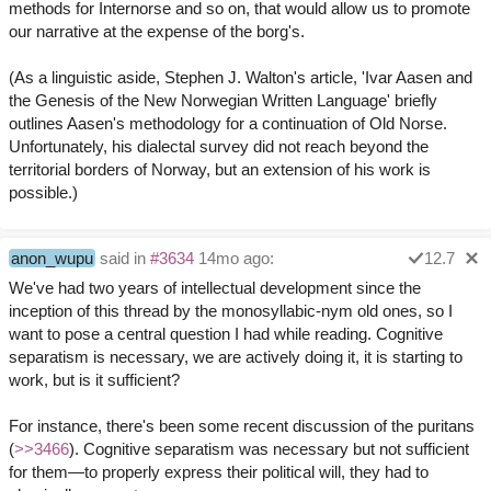
methods for Internorse and so on, that would allow us to promote
our narrative at the expense of the borg's.
(As a linguistic aside, Stephen J. Walton's article, 'Ivar Aasen and
the Genesis of the New Norwegian Written Language' briefly
outlines Aasen's methodology for a continuation of Old Norse.
Unfortunately, his dialectal survey did not reach beyond the
territorial borders of Norway, but an extension of his work is
possible.)
anon_wupu
said in
#3634
14mo ago:
12.7
We've had two years of intellectual development since the
inception of this thread by the monosyllabic-nym old ones, so I
want to pose a central question I had while reading. Cognitive
separatism is necessary, we are actively doing it, it is starting to
work, but is it sufficient?
For instance, there's been some recent discussion of the puritans
(
>>3466
). Cognitive separatism was necessary but not sufficient
for them—to properly express their political will, they had to