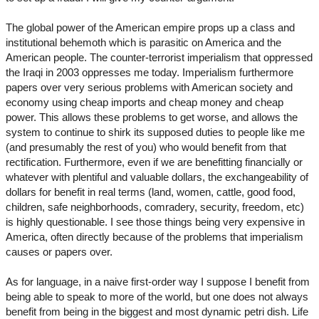
The global power of the American empire props up a class and
institutional behemoth which is parasitic on America and the
American people. The counter-terrorist imperialism that oppressed
the Iraqi in 2003 oppresses me today. Imperialism furthermore
papers over very serious problems with American society and
economy using cheap imports and cheap money and cheap
power. This allows these problems to get worse, and allows the
system to continue to shirk its supposed duties to people like me
(and presumably the rest of you) who would benefit from that
rectification. Furthermore, even if we are benefitting financially or
whatever with plentiful and valuable dollars, the exchangeability of
dollars for benefit in real terms (land, women, cattle, good food,
children, safe neighborhoods, comradery, security, freedom, etc)
is highly questionable. I see those things being very expensive in
America, often directly because of the problems that imperialism
causes or papers over.
As for language, in a naive first-order way I suppose I benefit from
being able to speak to more of the world, but one does not always
benefit from being in the biggest and most dynamic petri dish. Life