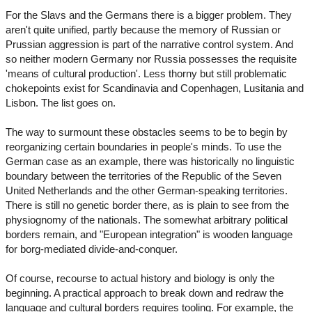
For the Slavs and the Germans there is a bigger problem. They
aren't quite unified, partly because the memory of Russian or
Prussian aggression is part of the narrative control system. And
so neither modern Germany nor Russia possesses the requisite
'means of cultural production'. Less thorny but still problematic
chokepoints exist for Scandinavia and Copenhagen, Lusitania and
Lisbon. The list goes on.
The way to surmount these obstacles seems to be to begin by
reorganizing certain boundaries in people's minds. To use the
German case as an example, there was historically no linguistic
boundary between the territories of the Republic of the Seven
United Netherlands and the other German-speaking territories.
There is still no genetic border there, as is plain to see from the
physiognomy of the nationals. The somewhat arbitrary political
borders remain, and "European integration" is wooden language
for borg-mediated divide-and-conquer.
Of course, recourse to actual history and biology is only the
beginning. A practical approach to break down and redraw the
language and cultural borders requires tooling. For example, the