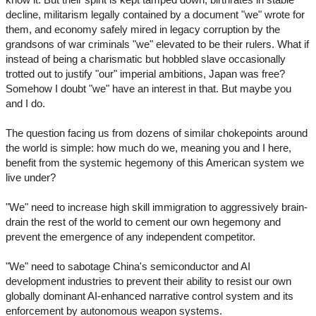
decline, militarism legally contained by a document "we" wrote for
them, and economy safely mired in legacy corruption by the
grandsons of war criminals "we" elevated to be their rulers. What if
instead of being a charismatic but hobbled slave occasionally
trotted out to justify "our" imperial ambitions, Japan was free?
Somehow I doubt "we" have an interest in that. But maybe you
and I do.
The question facing us from dozens of similar chokepoints around
the world is simple: how much do we, meaning you and I here,
benefit from the systemic hegemony of this American system we
live under?
"We" need to increase high skill immigration to aggressively brain-
drain the rest of the world to cement our own hegemony and
prevent the emergence of any independent competitor.
"We" need to sabotage China's semiconductor and AI
development industries to prevent their ability to resist our own
globally dominant AI-enhanced narrative control system and its
enforcement by autonomous weapon systems.