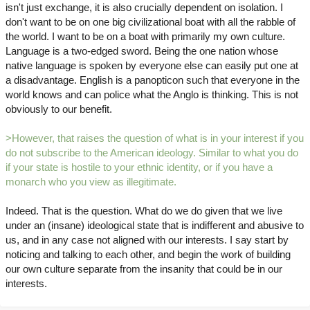
isn't just exchange, it is also crucially dependent on isolation. I
don't want to be on one big civilizational boat with all the rabble of
the world. I want to be on a boat with primarily my own culture.
Language is a two-edged sword. Being the one nation whose
native language is spoken by everyone else can easily put one at
a disadvantage. English is a panopticon such that everyone in the
world knows and can police what the Anglo is thinking. This is not
obviously to our benefit.
>However, that raises the question of what is in your interest if you
do not subscribe to the American ideology. Similar to what you do
if your state is hostile to your ethnic identity, or if you have a
monarch who you view as illegitimate.
Indeed. That is the question. What do we do given that we live
under an (insane) ideological state that is indifferent and abusive to
us, and in any case not aligned with our interests. I say start by
noticing and talking to each other, and begin the work of building
our own culture separate from the insanity that could be in our
interests.