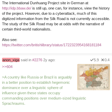
The International Dunhuang Project site in German at
http://idp.bbaw.de/
is still up, one can, for instance, view the history
of the project. However, due to a cyberattack, much of this
digitized information from the Silk Road is not currently accessible.
The study of the Silk Road may be at odds with the narrative of
certain third-world nationalists.
Also see:
https://twitter.com/britishlibrary/status/1722323954168181184
anon_xiga
said in
#2276
2y ago:
5.9
0.4
>>604
>A country like Russia or Brazil is arguably
in a better position to establish hegemonic
dominance over a linguistic sphere of
influence given these states occupy
commanding positions over medium-sized linguistic
Sprachraums.