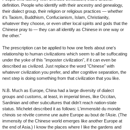
definition. People who identify with their ancestry and genealogy,
their dialect group, their religion or religious practices — whether
it’s Taoism, Buddhism, Confucianism, Islam, Christianity,
whatever they choose, or even other local spirits and gods that the
Chinese pray to — they can all identify as Chinese in one way or
the other."
The prescription can be applied to how one feels about one's
relationship to human civilizations which seem to all be suffocating
under the yoke of this "imposter civilization", if it can even be
described as civilized. Just replace the word "Chinese" with
whatever civilization you prefer, and after cognitive separation, the
next step is doing something from that civilization that you like.
N.B. Much as Europe, China had a large diversity of dialect
groups and customs, at least, in imperial times, like Occitan,
Sardinian and other subcultures that didn't reach nation-state
status. Michelet described it as follows: L'immensité du monde
chinois se révèle comme une autre Europe au bout de l'Asie. (The
immensity of the Chinese world emerges like another Europe at
the end of Asia.) I know the places where I like the gardens and