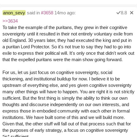
anon_sevy
said in
#3658
14mo ago:
8.8
>>3634
To take the example of the puritans, they grew in their cognitive
sovereignty until it resulted in their not entirely voluntary exile from
old England. 30 years later, they had executed the king and put in
a puritan Lord Protector. So it's not true to say they had to go into
exile to express their political will. It's only once that didn't work out
that the expelled puritans were the main show going forward.
For us, let us just focus on cognitive sovereignty, social
thickening, and institutional buildup for now. I believe it to be
upstream of everything else, and yes given cognitive sovereignty
many other things will have to happen. You are right it is not strictly
sufficient. But the first thing is simply the ability to think our own
thoughts and discourse independently on our own interests, and
express those in embodied community with each other in formal
institutions. We have built some of this and we will build more.
Given that, the other stuff will fall out of that process such that for
the purposes of early strategy, a focus on cognitive sovereignty
*is* sufficient.