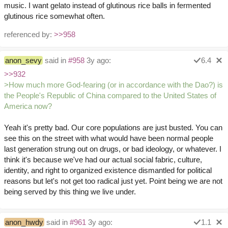
music. I want gelato instead of glutinous rice balls in fermented
glutinous rice somewhat often.
referenced by:
>>958
anon_sevy
said in
#958
3y ago:
6.4
>>932
>How much more God-fearing (or in accordance with the Dao?) is
the People's Republic of China compared to the United States of
America now?
Yeah it's pretty bad. Our core populations are just busted. You can
see this on the street with what would have been normal people
last generation strung out on drugs, or bad ideology, or whatever. I
think it's because we've had our actual social fabric, culture,
identity, and right to organized existence dismantled for political
reasons but let's not get too radical just yet. Point being we are not
being served by this thing we live under.
anon_hwdy
said in
#961
3y ago:
1.1