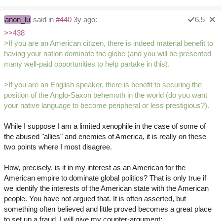
anon_lu
said in
#440
3y ago:
6.5
>>438
>If you are an American citizen, there is indeed material benefit to
having your nation dominate the globe (and you will be presented
many well-paid opportunities to help partake in this).
>If you are an English speaker, there is benefit to securing the
position of the Anglo-Saxon behemoth in the world (do you want
your native language to become peripheral or less prestigious?).
While I suppose I am a limited xenophile in the case of some of
the abused "allies" and enemies of America, it is really on these
two points where I most disagree.
How, precisely, is it in my interest as an American for the
American empire to dominate global politics? That is only true if
we identify the interests of the American state with the American
people. You have not argued that. It is often asserted, but
something often believed and little proved becomes a great place
to set up a fraud. I will give my counter-argument: