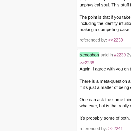
unphysical soul. This stuff
The point is that if you ta
including the identity intui
making a compelling case be
referenced by:
>>2239
xenophon
said in
#2239
2y
>>2238
Again, I agree with you on 
There is a meta-question a
if it's just a matter of be
One can ask the same thing 
whatever, but is that reall
It's probably some of both.
referenced by:
>>2241