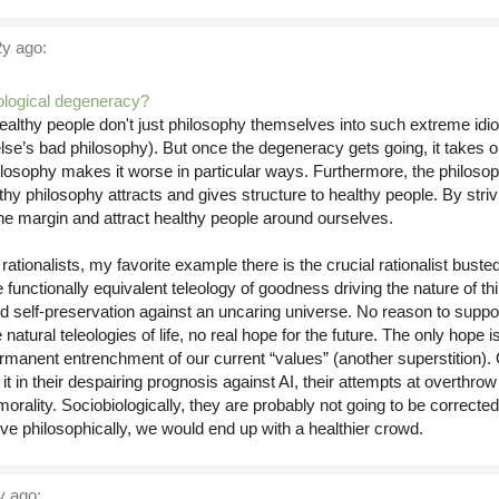
y ago:
iological degeneracy?
 Healthy people don't just philosophy themselves into such extreme id
’s bad philosophy). But once the degeneracy gets going, it takes o
ilosophy makes it worse in particular ways. Furthermore, the philos
lthy philosophy attracts and gives structure to healthy people. By striv
e margin and attract healthy people around ourselves.
ationalists, my favorite example there is the crucial rationalist busted
unctionally equivalent teleology of goodness driving the nature of th
 self-preservation against an uncaring universe. No reason to suppo
 natural teleologies of life, no real hope for the future. The only hop
rmanent entrenchment of our current “values” (another superstition).
e it in their despairing prognosis against AI, their attempts at overthro
morality. Sociobiologically, they are probably not going to be corrected p
ive philosophically, we would end up with a healthier crowd.
 ago: