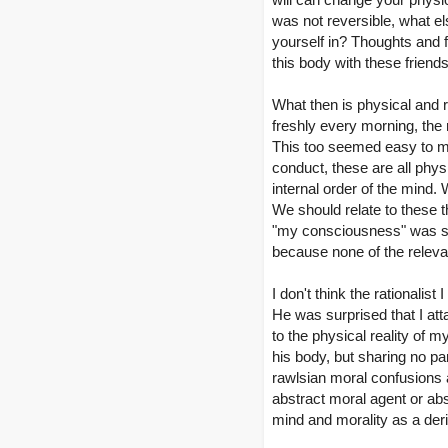
was not reversible, what els
yourself in? Thoughts and f
this body with these friends
What then is physical and r
freshly every morning, the r
This too seemed easy to me:
conduct, these are all phys
internal order of the mind.
We should relate to these th
"my consciousness" was som
because none of the relevant 
I don't think the rationalis
He was surprised that I att
to the physical reality of my
his body, but sharing no part
rawlsian moral confusions an
abstract moral agent or abst
mind and morality as a der