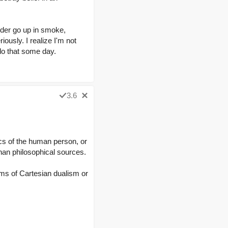
order go up in smoke,
iously. I realize I'm not
 do that some day.
3.6
cs of the human person, or
than philosophical sources.
rms of Cartesian dualism or