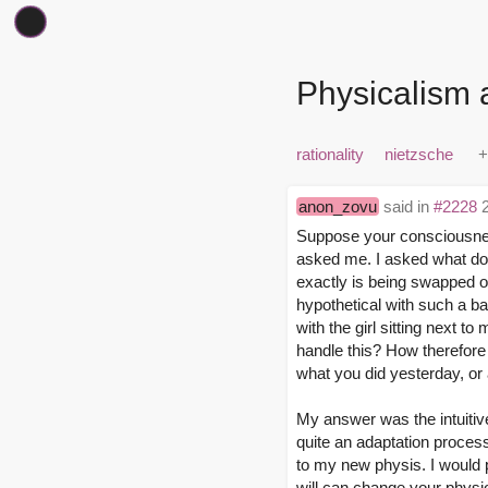
Physicalism 
rationality
nietzsche
anon_zovu
said in
#2228
2
Suppose your consciousness
asked me. I asked what doe
exactly is being swapped ov
hypothetical with such a ba
with the girl sitting next t
handle this? How therefore
what you did yesterday, or 
My answer was the intuitive
quite an adaptation process
to my new physis. I would 
will can change your physiol