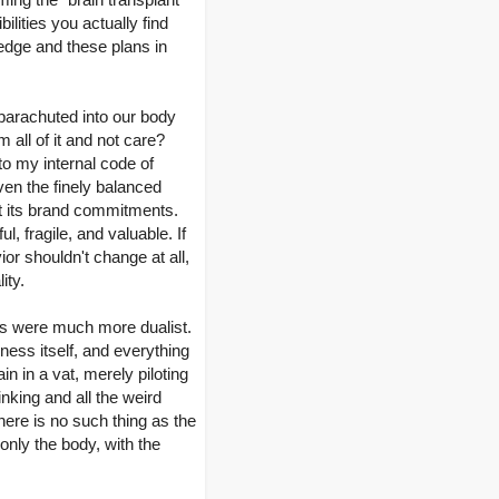
ilities you actually find
ledge and these plans in
 parachuted into our body
 all of it and not care?
to my internal code of
even the finely balanced
rit its brand commitments.
, fragile, and valuable. If
r shouldn't change at all,
ity.
ions were much more dualist.
ness itself, and everything
in in a vat, merely piloting
hinking and all the weird
There is no such thing as the
 only the body, with the