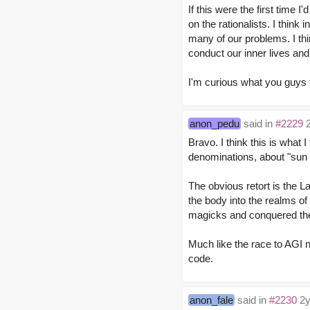
If this were the first time 
on the rationalists. I thin
many of our problems. I thi
conduct our inner lives and
I'm curious what you guys 
anon_pedu
said in
#2229
2
Bravo. I think this is what 
denominations, about "sun a
The obvious retort is the L
the body into the realms o
magicks and conquered the
Much like the race to AGI 
code.
anon_fale
said in
#2230
2y