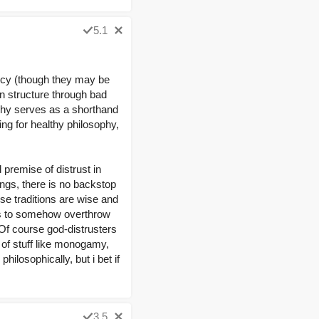
5.1
iocy (though they may be
n structure through bad
ophy serves as a shorthand
ing for healthy philosophy,
 premise of distrust in
ings, there is no backstop
se traditions are wise and
e is to somehow overthrow
 Of course god-distrusters
w of stuff like monogamy,
hilosophically, but i bet if
3.5