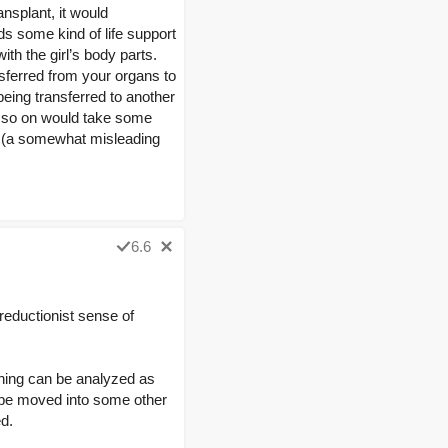
ransplant, it would
eds some kind of life support
ith the girl’s body parts.
nsferred from your organs to
being transferred to another
d so on would take some
dy’ (a somewhat misleading
6.6
 reductionist sense of
 thing can be analyzed as
ld be moved into some other
d.