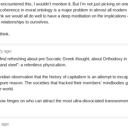
I'd encountered this, I wouldn't mention it. But I'm not just picking on o
k incoherence in moral ontology is a major problem in almost all modern
nk we would all do well to have a deep meditation on the implications
 relationships to ourselves.
think.
y ago:
I find refreshing about pre-Socratic Greek thought, about Orthodoxy in 
nd steel": a relentless physicalism.
andian observation that the history of capitalism is an attempt to esca
f pure reason. The societies that fracked their members' mindbodies 
 world.
now hinges on who can attract the most ultra-dissociated transwomen
 ago: