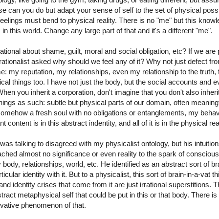
e can you do but adapt your sense of self to the set of physical possib
eelings must bend to physical reality. There is no "me" but this know
 in this world. Change any large part of that and it's a different "me".
ational about shame, guilt, moral and social obligation, etc? If we are
ationalist asked why should we feel any of it? Why not just defect from
 my reputation, my relationships, even my relationship to the truth, 
ical things too. I have not just the body, but the social accounts and 
 When you inherit a corporation, don't imagine that you don't also inhe
ings as such: subtle but physical parts of our domain, often meaningful
ehow a fresh soul with no obligations or entanglements, my behavio
content is in this abstract indentity, and all of it is in the physical real
t I was talking to disagreed with my physicalist ontology, but his intuit
ached almost no significance or even reality to the spark of conscious
 body, relationships, world, etc. He identified as an abstract sort of bra
icular identity with it. But to a physicalist, this sort of brain-in-a-vat t
d identity crises that come from it are just irrational superstitions. 
ract metaphysical self that could be put in this or that body. There is
ivative phenomenon of that.