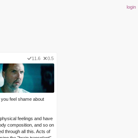
login
11.6
0.5
d you feel shame about
 physical feelings and have
body composition, and so on
through all this. Acts of
ming the "brain transplant"