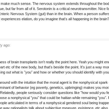
't make much sense. The nervous system extends throughout the body
e, but far from all of it. Serotonin is a critical neurotransmitter. Nice 
 Enteric Nervous System (gut) than in the brain. When a person suffer
xperiences elation, do you imagine that's all happening in the brain?
y ago:
ness of brain transplants isn't really the point here. Yeah you might e
rt etc of the new body, but that's beside the point. It's just a way mo
ing out what is "you" and how or whether you should identify with your
round with the intuition that the moral agent is the nonphysical spar
rminant of behavior (eg poverty, genetics, upbringing) makes you mora
ty. Relatedly, people seriously consider questions like "how would you f
pose a nonphysical "you" that could be haitian while remaining "you". 
ople articulated in terms of a nonphysical gendered soul being trappe
he way rationalists talk about subjective measure, existence, etc also b