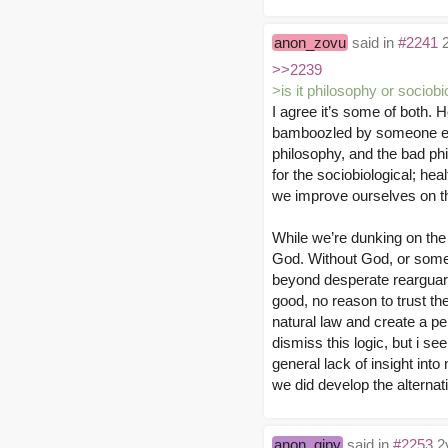
anon_zovu
said in
#2241
2
>>2239
>is it philosophy or sociob
I agree it’s some of both.
bamboozled by someone else
philosophy, and the bad ph
for the sociobiological; hea
we improve ourselves on th
While we’re dunking on the r
God. Without God, or some f
beyond desperate rearguard
good, no reason to trust the
natural law and create a pe
dismiss this logic, but i se
general lack of insight into 
we did develop the alternat
anon_qipy
said in
#2253
2y