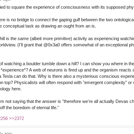
ied to square the experience of consciousness with its supposed phys
here is no bridge to connect the gaping gulf between the two ontologica
me conceptual task as drawing an ought from an is.
ill is the same (albeit more primitive) activity as experiencing watc
worldview. (I'll grant that @0x3a0 offers somewhat of an exceptional ph
f watching a boulder tumble down a hill? I can show you where in the b
 *experience*? A web of neurons is fired up and the organism reacts a
 Tesla can do that. Why is there also a mysterious conscious experi
n top? Physicalists will often respond with "emergent complexity" or 
tology here.
I'm not saying that the answer is "therefore we're all actually Devas 
off the boredom of eternal life."
2256
>>2372
y ago: