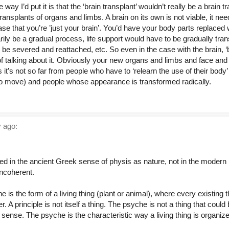
e way I’d put it is that the ‘brain transplant’ wouldn’t really be a brain t
ransplants of organs and limbs. A brain on its own is not viable, it ne
se that you’re ’just your brain’. You’d have your body parts replaced w
ily be a gradual process, life support would have to be gradually tra
be severed and reattached, etc. So even in the case with the brain, ‘
of talking about it. Obviously your new organs and limbs and face an
s it’s not so far from people who have to ‘relearn the use of their bo
to move) and people whose appearance is transformed radically.
 ago:
eted in the ancient Greek sense of physis as nature, not in the modern
incoherent.
he is the form of a living thing (plant or animal), where every existing
r. A principle is not itself a thing. The psyche is not a thing that cou
ense. The psyche is the characteristic way a living thing is organize