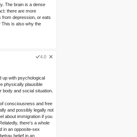
. The brain is a dense
fact: there are more
s from depression, or eats
 This is also why the
4.0
nd up with psychological
re physically plausible
 body and social situation.
k of consciousness and free
lly and possibly legally not
eel about immigration if you
Relatedly, there's a whole
d in an opposite-sex
etray belief in an