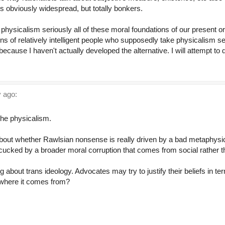
 is obviously widespread, but totally bonkers.
ke physicalism seriously all of these moral foundations of our present 
tions of relatively intelligent people who supposedly take physicalism ser
cause I haven't actually developed the alternative. I will attempt to
 ago:
the physicalism.
bout whether Rawlsian nonsense is really driven by a bad metaphysi
ing cucked by a broader moral corruption that comes from social rather 
about trans ideology. Advocates may try to justify their beliefs in te
y where it comes from?