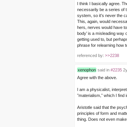
I think I basically agree. Th
necessarily be a series of t
system, so it’s never the ca
This, again, would necessar
hers, nerves would have to 
body’ is a misleading way 
getting used to, but perhap
phrase for relearning how 
referenced by:
>>2238
xenophon
said in
#2235
2y
Agree with the above.
I am a physicalist, interpr
"materialism," which I find 
Aristotle said that the psyc
principles of form and matte
thing. Does not even make s