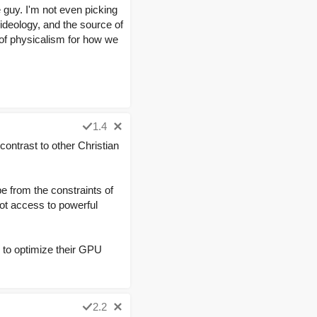
ne guy. I'm not even picking
 ideology, and the source of
 of physicalism for how we
1.4
contrast to other Christian
pe from the constraints of
got access to powerful
 to optimize their GPU
2.2