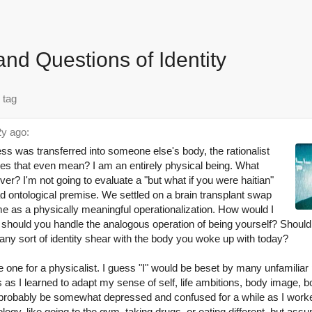
and Questions of Identity
y ago:
 was transferred into someone else's body, the rationalist
s that even mean? I am an entirely physical being. What
er? I'm not going to evaluate a "but what if you were haitian"
d ontological premise. We settled on a brain transplant swap
o me as a physically meaningful operationalization. How would I
 should you handle the analogous operation of being yourself? Shoul
any sort of identity shear with the body you woke up with today?
 one for a physicalist. I guess "I" would be beset by many unfamiliar
 as I learned to adapt my sense of self, life ambitions, body image, 
probably be somewhat depressed and confused for a while as I worked 
ogy, like going to the gym, taking drugs, or eating different, but assu