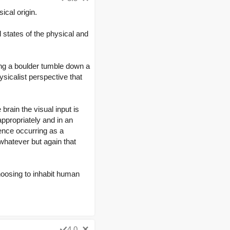
ical origin.
l states of the physical and
hing a boulder tumble down a
ysicalist perspective that
rain the visual input is
ppropriately and in an
ence occurring as a
whatever but again that
choosing to inhabit human
4.0