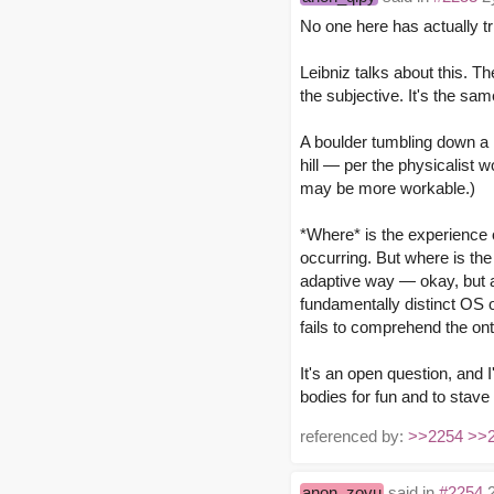
No one here has actually tr
Leibniz talks about this. T
the subjective. It's the sa
A boulder tumbling down a h
hill — per the physicalist 
may be more workable.)
*Where* is the experience o
occurring. But where is the
adaptive way — okay, but a
fundamentally distinct OS o
fails to comprehend the on
It's an open question, and 
bodies for fun and to stave 
referenced by:
>>2254
>>
anon_zovu
said in
#2254
2