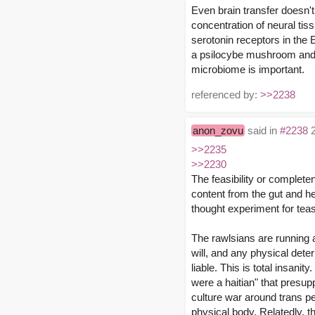
Even brain transfer doesn
concentration of neural tissu
serotonin receptors in the
a psilocybe mushroom and e
microbiome is important.
referenced by:
>>2238
anon_zovu
said in
#2238
2
>>2235
>>2230
The feasibility or complete
content from the gut and hea
thought experiment for teas
The rawlsians are running a
will, and any physical dete
liable. This is total insani
were a haitian" that presup
culture war around trans pe
physical body. Relatedly, t