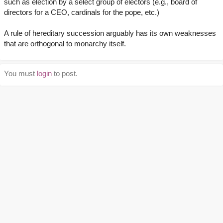
such as election by a select group of electors (e.g., board of
directors for a CEO, cardinals for the pope, etc.)
A rule of hereditary succession arguably has its own weaknesses
that are orthogonal to monarchy itself.
You must
login
to post.