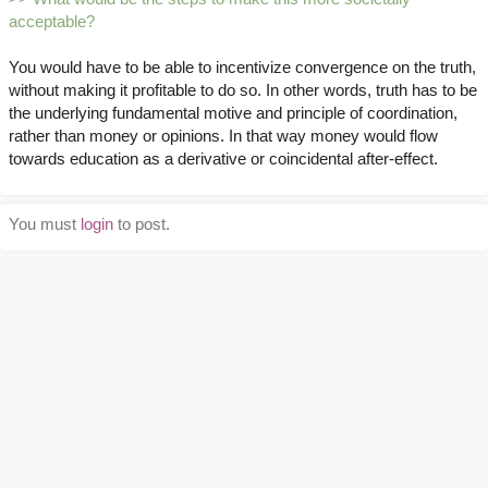
acceptable?
You would have to be able to incentivize convergence on the truth,
without making it profitable to do so. In other words, truth has to be
the underlying fundamental motive and principle of coordination,
rather than money or opinions. In that way money would flow
towards education as a derivative or coincidental after-effect.
You must
login
to post.