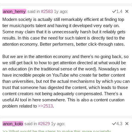
anon_hemy
said in
#2583
1y ago:
1.4
Modern society is actually still remarkably efficient at finding top
tier music/sports talent and having it developed very early on.
Some may claim that it is unnecessarily harsh but it reliably gets
results. In this case the need for such talent is directly tied to the
attention economy. Better performers, better click-through rates.
But we are in the attention economy and there's no going back, so
we still get back to how to get attention directed at what would be
an education (in the traditional sense of the word). Nowadays we
have incredible people on YouTube who create far better content
than universities, but not the actual mechanisms by which you can
trust that someone has digested the content, which leads to those
content creators not being adequately compensated. There's a
useful AI tool in here somewhere. This is also a content curation
problem related to
>>2513
.
anon_kolo
said in
#2629
1y ago:
4.3
>> What would be the steps to make this more societally