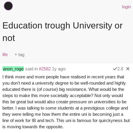
login
Education trough University or
not
life
anon_roge
said in
#2582
1y ago:
2.8
I think more and more people have realised in recent years that
you don't need a university degree to be well-rounded and highly
educated there is (of course) big resistance. What would be the
steps to make this more societally acceptable? Not only would
this be great but would also create pressure on universities to be
better. I was talking to some students at a prestigious college and
they were telling me how them the entire uni is becoming just a
line of work for IB and tech. This uni is famous for quirckyness but
is moving towards the opposite.