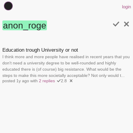
login
anon_roge
Education trough University or not
I think more and more people have realised in recent years that you
don't need a university degree to be well-rounded and highly
educated there is (of course) big resistance. What would be the
steps to make this more societally acceptable? Not only would t...
posted 1y ago with
2 replies
2.8