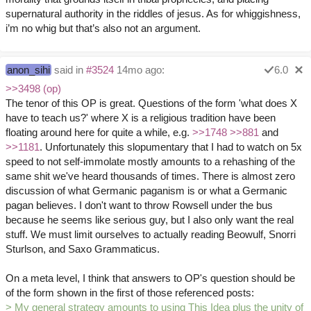
supernatural authority in the riddles of jesus. As for whiggishness,
i’m no whig but that’s also not an argument.
anon_sihi
said in
#3524
14mo ago:
6.0
>>3498 (op)
The tenor of this OP is great. Questions of the form 'what does X
have to teach us?' where X is a religious tradition have been
floating around here for quite a while, e.g.
>>1748
>>881
and
>>1181
. Unfortunately this slopumentary that I had to watch on 5x
speed to not self-immolate mostly amounts to a rehashing of the
same shit we've heard thousands of times. There is almost zero
discussion of what Germanic paganism is or what a Germanic
pagan believes. I don't want to throw Rowsell under the bus
because he seems like serious guy, but I also only want the real
stuff. We must limit ourselves to actually reading Beowulf, Snorri
Sturlson, and Saxo Grammaticus.
On a meta level, I think that answers to OP's question should be
of the form shown in the first of those referenced posts:
> My general strategy amounts to using This Idea plus the unity of