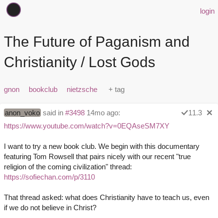
login
The Future of Paganism and
Christianity / Lost Gods
gnon
bookclub
nietzsche
anon_voko
said in
#3498
14mo ago:
11.3
https://www.youtube.com/watch?v=0EQAseSM7XY
I want to try a new book club. We begin with this documentary
featuring Tom Rowsell that pairs nicely with our recent "true
religion of the coming civilization" thread:
https://sofiechan.com/p/3110
That thread asked: what does Christianity have to teach us, even
if we do not believe in Christ?