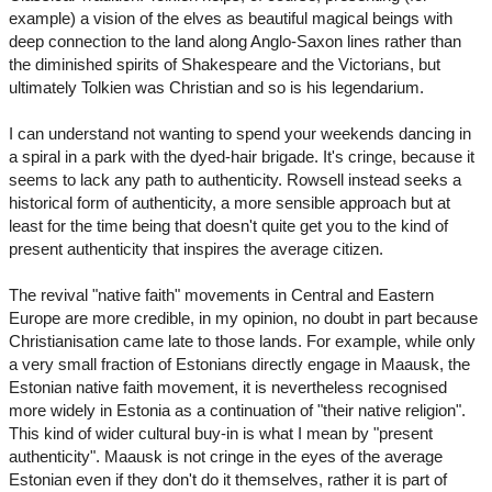
example) a vision of the elves as beautiful magical beings with
deep connection to the land along Anglo-Saxon lines rather than
the diminished spirits of Shakespeare and the Victorians, but
ultimately Tolkien was Christian and so is his legendarium.
I can understand not wanting to spend your weekends dancing in
a spiral in a park with the dyed-hair brigade. It's cringe, because it
seems to lack any path to authenticity. Rowsell instead seeks a
historical form of authenticity, a more sensible approach but at
least for the time being that doesn't quite get you to the kind of
present authenticity that inspires the average citizen.
The revival "native faith" movements in Central and Eastern
Europe are more credible, in my opinion, no doubt in part because
Christianisation came late to those lands. For example, while only
a very small fraction of Estonians directly engage in Maausk, the
Estonian native faith movement, it is nevertheless recognised
more widely in Estonia as a continuation of "their native religion".
This kind of wider cultural buy-in is what I mean by "present
authenticity". Maausk is not cringe in the eyes of the average
Estonian even if they don't do it themselves, rather it is part of