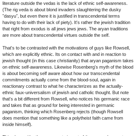
literature outside the vedas is the lack of ethnic self-awareness.
(The rig veda is about blond invaders slaughtering the dusky
"dasyu", but even there it is justified in transcendental terms
having to do with their lack of piety). It's rather the jewish tradition
that right from exodus is all jews jews jews. The aryan traditions
are more about transcendental virtues outside the self.
That's to be contrasted with the motivations of guys like Rowsell,
which are explicitly ethnic. Its on contact with and in reaction to
jewish thought (in this case christianity) that aryan paganism takes
on ethnic self-awareness. Likewise Rosenberg's myth of the blood
is about becoming self aware about how our transcendental
commitments actually come from the blood-soul, again in
reactionary contrast to what he characterizes as the actually-
ethnic faux-universalism of jewish and catholic thought. But note
that's a bit different from Rowsell, who notices his germanic race
and takes that as ground for being interested in germanic
paganism, thinking which Rosenberg rejects (though Rowsell
does mention that something like a polytheist faith came from
inside himself).