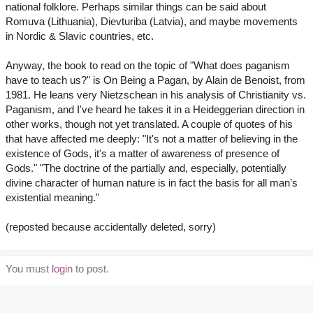
national folklore. Perhaps similar things can be said about
Romuva (Lithuania), Dievturiba (Latvia), and maybe movements
in Nordic & Slavic countries, etc.
Anyway, the book to read on the topic of "What does paganism
have to teach us?" is On Being a Pagan, by Alain de Benoist, from
1981. He leans very Nietzschean in his analysis of Christianity vs.
Paganism, and I've heard he takes it in a Heideggerian direction in
other works, though not yet translated. A couple of quotes of his
that have affected me deeply: "It's not a matter of believing in the
existence of Gods, it's a matter of awareness of presence of
Gods." "The doctrine of the partially and, especially, potentially
divine character of human nature is in fact the basis for all man’s
existential meaning."
(reposted because accidentally deleted, sorry)
You must
login
to post.