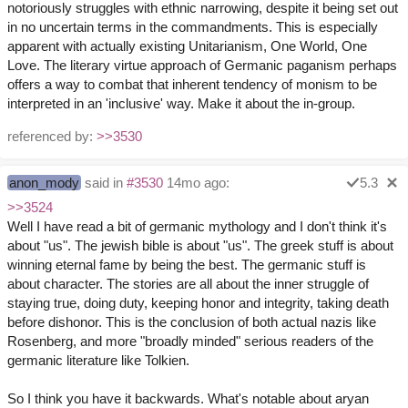
notoriously struggles with ethnic narrowing, despite it being set out
in no uncertain terms in the commandments. This is especially
apparent with actually existing Unitarianism, One World, One
Love. The literary virtue approach of Germanic paganism perhaps
offers a way to combat that inherent tendency of monism to be
interpreted in an 'inclusive' way. Make it about the in-group.
referenced by:
>>3530
anon_mody
said in
#3530
14mo ago:
5.3
>>3524
Well I have read a bit of germanic mythology and I don't think it's
about "us". The jewish bible is about "us". The greek stuff is about
winning eternal fame by being the best. The germanic stuff is
about character. The stories are all about the inner struggle of
staying true, doing duty, keeping honor and integrity, taking death
before dishonor. This is the conclusion of both actual nazis like
Rosenberg, and more "broadly minded" serious readers of the
germanic literature like Tolkien.
So I think you have it backwards. What's notable about aryan