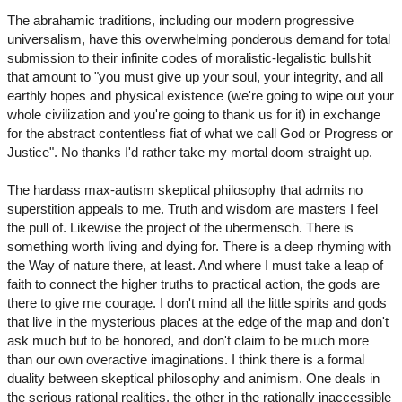
The abrahamic traditions, including our modern progressive
universalism, have this overwhelming ponderous demand for total
submission to their infinite codes of moralistic-legalistic bullshit
that amount to "you must give up your soul, your integrity, and all
earthly hopes and physical existence (we're going to wipe out your
whole civilization and you're going to thank us for it) in exchange
for the abstract contentless fiat of what we call God or Progress or
Justice". No thanks I'd rather take my mortal doom straight up.
The hardass max-autism skeptical philosophy that admits no
superstition appeals to me. Truth and wisdom are masters I feel
the pull of. Likewise the project of the ubermensch. There is
something worth living and dying for. There is a deep rhyming with
the Way of nature there, at least. And where I must take a leap of
faith to connect the higher truths to practical action, the gods are
there to give me courage. I don't mind all the little spirits and gods
that live in the mysterious places at the edge of the map and don't
ask much but to be honored, and don't claim to be much more
than our own overactive imaginations. I think there is a formal
duality between skeptical philosophy and animism. One deals in
the serious rational realities, the other in the rationally inaccessible