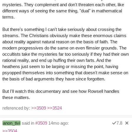
mysteries. They complement and don't threaten each other, like
different ways of seeing the same thing, "dual" in mathematical
terms.
But there's something I can't take seriously about crossing the
streams. The Christians obviously make these enormous claims
about reality against natural reason on the basis of faith. The
modern progressives do the same on even flimsier grounds. The
occultists take the mysteries far too seriously if they had their own
rational reality, and end up huffing their own farts. And the
heathens just seem to be larping or missing the point, having
psyopped themselves into something that doesn't make sense on
the basis of bad arguments they have since forgotten.
But I'll watch this documentary and see how Rowsell handles
these matters.
referenced by:
>>3509
>>3524
anon_tivi
said in
#3509
14mo ago:
7.8
>>3504