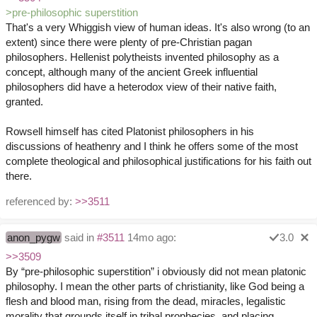
>pre-philosophic superstition
That's a very Whiggish view of human ideas. It's also wrong (to an
extent) since there were plenty of pre-Christian pagan
philosophers. Hellenist polytheists invented philosophy as a
concept, although many of the ancient Greek influential
philosophers did have a heterodox view of their native faith,
granted.
Rowsell himself has cited Platonist philosophers in his
discussions of heathenry and I think he offers some of the most
complete theological and philosophical justifications for his faith out
there.
referenced by:
>>3511
anon_pygw
said in
#3511
14mo ago:
3.0
>>3509
By “pre-philosophic superstition” i obviously did not mean platonic
philosophy. I mean the other parts of christianity, like God being a
flesh and blood man, rising from the dead, miracles, legalistic
morality that grounds itself in tribal prophecies, and placing