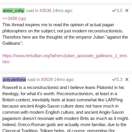
anon_vohy
said in
#3536
14mo ago:
3.0
>>3498 (op)
This thread inspires me to read the opinion of actual pagan
philosophers on the subject, not just modern reconstructionists.
Therefore here are the thoughts of the emperor Julian "against the
Galileans":
https://www.tertullian.org/fathers/julian_apostate_galileans_1_text.
htm
polyaletheia
said in
#3539
14mo ago:
5.3
Rowsell is a reconstructionist and I believe leans Platonist in his
theology, for what it's worth. Reconstructionism, at least in a
British context, inevitably feels at least somewhat like LARPing
because ancient Anglo-Saxon culture does not have much in
common with modern English culture, and ancient Anglo-Saxon
paganism doesn't resonate with modern Brits as much as it might.
Indeed, Greco-Roman gods are actually more familiar, due to the
Classical Tradition. Tolkien helps, of course, presenting (for