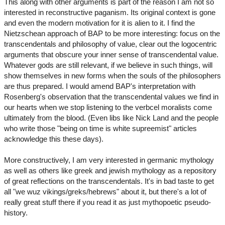
This along with other arguments is part of the reason I am not so
interested in reconstructive paganism. Its original context is gone
and even the modern motivation for it is alien to it. I find the
Nietzschean approach of BAP to be more interesting: focus on the
transcendentals and philosophy of value, clear out the logocentric
arguments that obscure your inner sense of transcendental value.
Whatever gods are still relevant, if we believe in such things, will
show themselves in new forms when the souls of the philosophers
are thus prepared. I would amend BAP's interpretation with
Rosenberg's observation that the transcendental values we find in
our hearts when we stop listening to the verbcel moralists come
ultimately from the blood. (Even libs like Nick Land and the people
who write those "being on time is white supreemist" articles
acknowledge this these days).
More constructively, I am very interested in germanic mythology
as well as others like greek and jewish mythology as a repository
of great reflections on the transcendentals. It's in bad taste to get
all "we wuz vikings/greks/hebrews" about it, but there's a lot of
really great stuff there if you read it as just mythopoetic pseudo-
history.