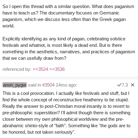
So I open this thread with a similar question. What does paganism
have to teach us? The documentary focuses on Germanic
paganism, which we discuss less often than the Greek pagan
world.
Explicitly identifying as any kind of pagan, celebrating solstice
festivals and whatnot, is most likely a dead end. But is there
something in the aesthetics, narratives, and practices of paganism
that we can usefully draw from?
referenced by:
>>3524
>>3536
anon_pygw
said in
#3504
14mo ago:
7.3
This is a cool provocation. I actually like festivals and stuff, but I
find the whole concept of reconstructive heathenry to be stupid.
Really the answer to post-Christian moral insanity is to revert to
pre-philosophic superstition? I'll admit though there is something
closer between my own philosophical worldview and the pre-
abrahamic shinto-style of "faith". Something like "the gods are to
be honored, but not taken seriously".