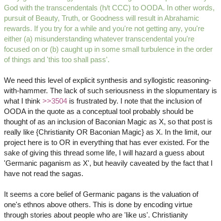
God with the transcendentals (h/t CCC) to OODA. In other words,
pursuit of Beauty, Truth, or Goodness will result in Abrahamic
rewards. If you try for a while and you're not getting any, you're
either (a) misunderstanding whatever transcendental you're
focused on or (b) caught up in some small turbulence in the order
of things and 'this too shall pass'.
We need this level of explicit synthesis and syllogistic reasoning-
with-hammer. The lack of such seriousness in the slopumentary is
what I think
>>3504
is frustrated by. I note that the inclusion of
OODA in the quote as a conceptual tool probably should be
thought of as an inclusion of Baconian Magic as X, so that post is
really like {Christianity OR Baconian Magic} as X. In the limit, our
project here is to OR in everything that has ever existed. For the
sake of giving this thread some life, I will hazard a guess about
'Germanic paganism as X', but heavily caveated by the fact that I
have not read the sagas.
It seems a core belief of Germanic pagans is the valuation of
one's ethnos above others. This is done by encoding virtue
through stories about people who are 'like us'. Christianity