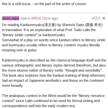
this is a skill issue. - on the part of the writer of course
anon_tapu
said in
#4516
11mo ago:
2.3
I’m reading Kanbunmyaku(漢文脈) by Mareshi Saito (齋藤 希史)
in translation. It is an exploration of what Prof. Saito calls the
“literary sinitic context” or kanbunmyaku.
Somewhat of a play on words since kanbun refers to literary sinitic
and bunmyaku usually refers to literary context, myaku literally
meaning vein or pulse.
Kanbunmyaku is described as the classical language itself and the
various orthographic and literary styles derived therefrom, but also
the more elusive notion of literary sinitic “thought and sensibility”.
The book also explores how the kanbun training of Meiji reformers
had an impact of Japanese aesthetics and those on the continent
more broadly.
The analogous context in the West would be the “literary romance
context” since Latin continued to be used for formal writing and
correspondence well into the early modern era.