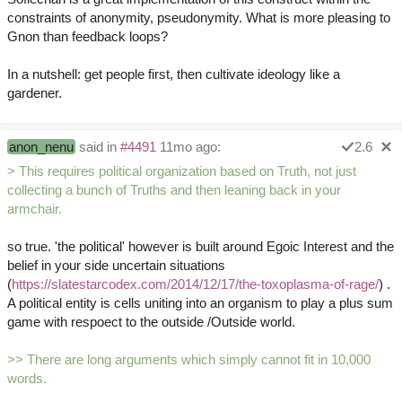
constraints of anonymity, pseudonymity. What is more pleasing to
Gnon than feedback loops?
In a nutshell: get people first, then cultivate ideology like a
gardener.
anon_nenu
said in
#4491
11mo ago:
2.6
> This requires political organization based on Truth, not just
collecting a bunch of Truths and then leaning back in your
armchair.
so true. 'the political' however is built around Egoic Interest and the
belief in your side uncertain situations
(
https://slatestarcodex.com/2014/12/17/the-toxoplasma-of-rage/
) .
A political entity is cells uniting into an organism to play a plus sum
game with respoect to the outside /Outside world.
>> There are long arguments which simply cannot fit in 10,000
words.