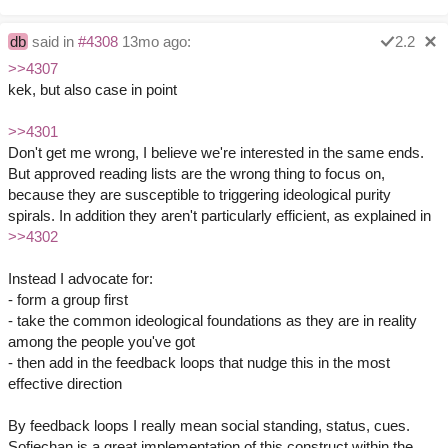
db
said in
#4308
13mo ago:
2.2
>>4307
kek, but also case in point
>>4301
Don't get me wrong, I believe we're interested in the same ends.
But approved reading lists are the wrong thing to focus on,
because they are susceptible to triggering ideological purity
spirals. In addition they aren't particularly efficient, as explained in
>>4302
Instead I advocate for:
- form a group first
- take the common ideological foundations as they are in reality
among the people you've got
- then add in the feedback loops that nudge this in the most
effective direction
By feedback loops I really mean social standing, status, cues.
Sofiechan is a great implementation of this construct within the