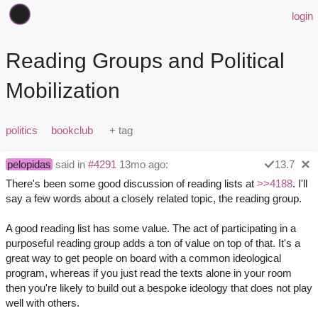
login
Reading Groups and Political
Mobilization
politics
bookclub
pelopidas
said in
#4291
13mo ago:
13.7
There's been some good discussion of reading lists at
>>4188
. I'll
say a few words about a closely related topic, the reading group.
A good reading list has some value. The act of participating in a
purposeful reading group adds a ton of value on top of that. It's a
great way to get people on board with a common ideological
program, whereas if you just read the texts alone in your room
then you're likely to build out a bespoke ideology that does not play
well with others.