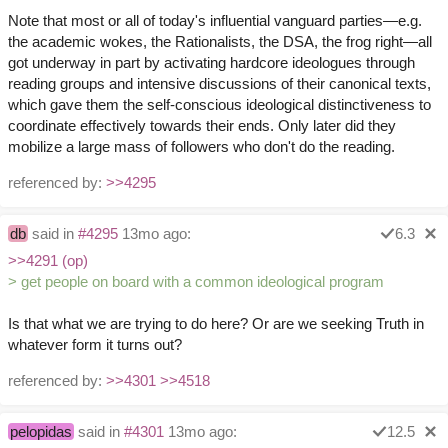
Note that most or all of today's influential vanguard parties—e.g.
the academic wokes, the Rationalists, the DSA, the frog right—all
got underway in part by activating hardcore ideologues through
reading groups and intensive discussions of their canonical texts,
which gave them the self-conscious ideological distinctiveness to
coordinate effectively towards their ends. Only later did they
mobilize a large mass of followers who don't do the reading.
referenced by:
>>4295
db
said in
#4295
13mo ago:
6.3
>>4291 (op)
> get people on board with a common ideological program
Is that what we are trying to do here? Or are we seeking Truth in
whatever form it turns out?
referenced by:
>>4301
>>4518
pelopidas
said in
#4301
13mo ago:
12.5