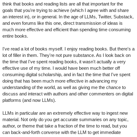
think that books and reading lists are all that important for the
goals that you're trying to achieve (which I agree with and share
an interest in), or in general. In the age of LLMs, Twitter, Substack,
and even forums like this one, direct transmission of ideas is
much more effective and efficient than spending time consuming
entire books.
I've read a lot of books myself. I enjoy reading books. But there's a
lot of filler in them. They're not pure substance. As I look back on
the time that I've spent reading books, it wasn't actually a very
effective use of my time. I would have been much better off
consuming digital scholarship, and in fact the time that I've spent
doing that has been much more effective in advancing my
understanding of the world, as well as giving me the chance to
discuss and interact with authors and other commenters on digital
platforms (and now LLMs).
LLMs in particular are an extremely effective way to ingest new
material. Not only do you get accurate summaries on any topic,
author, or theme that take a fraction of the time to read, but you
can back-and-forth converse with the LLM to get immediate