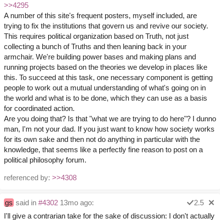
>>4295
A number of this site's frequent posters, myself included, are
trying to fix the institutions that govern us and revive our society.
This requires political organization based on Truth, not just
collecting a bunch of Truths and then leaning back in your
armchair. We're building power bases and making plans and
running projects based on the theories we develop in places like
this. To succeed at this task, one necessary component is getting
people to work out a mutual understanding of what's going on in
the world and what is to be done, which they can use as a basis
for coordinated action.
Are you doing that? Is that "what we are trying to do here"? I dunno
man, I'm not your dad. If you just want to know how society works
for its own sake and then not do anything in particular with the
knowledge, that seems like a perfectly fine reason to post on a
political philosophy forum.
referenced by:
>>4308
gs
said in
#4302
13mo ago:
2.5
I'll give a contrarian take for the sake of discussion: I don't actually