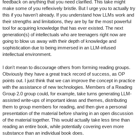
feedback on anything that you need clarified. This take might
make some of you reflexively bristle. But I urge you to actually try
this if you haven't already. If you understand how LLMs work and
their strengths and limitations, they are by far the most powerful
tool for acquiring knowledge that has ever existed. The next
generation(s) of intellectuals who are teenagers right now are
going to blow us away with their depth of knowledge and
sophistication due to being immersed in an LLM-infused
intellectual environment.
I don't mean to discourage others from forming reading groups.
Obviously they have a great track record of success, as OP
points out. I just think that we can improve the concept in practice
with the assistance of new technologies. Members of a Reading
Group 2.0 group could, for example, take turns generating LLM-
assisted write-ups of important ideas and themes, distributing
them to group members for reading, and then give a personal
presentation of the material before sharing in an open discussion
of the material together. This would actually take less time than
reading an entire book, while potentially covering even more
substance than an individual book does.