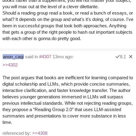
books rather than a supplement, you will not master your subject,
you will max out at the level of a clever dilettante.
Should a reading group read a book, or read a bunch of essays, or
what? It depends on the group and what's it's doing, of course. I've
been in successful groups that took both approaches. Anything
that gets a group of the right people to hash out important subjects
with each other is gonna do pretty good.
anon_caqi
said in
#4307
13mo ago:
8.1
>>4302
The post argues that books are inefficient for learning compared to
digital scholarship and LLMs, which provide concise summaries,
interactive clarification, and faster knowledge transfer. The author
believes younger generations immersed in LLMs will surpass
previous intellectual standards. While not rejecting reading groups,
they propose a “Reading Group 2.0” that uses LLM-assisted
summaries and presentations to cover more substance in less
time.
referenced by:
>>4308