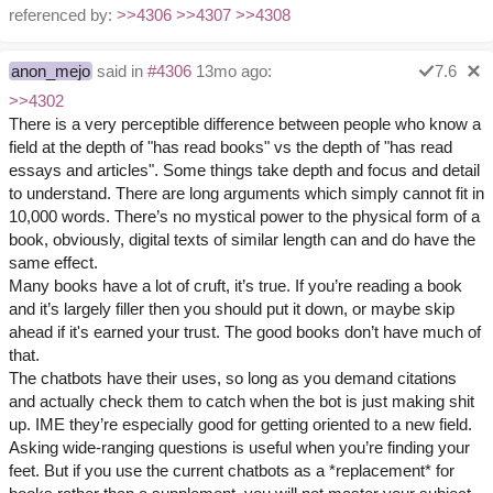
referenced by:
>>4306
>>4307
>>4308
anon_mejo
said in
#4306
13mo ago:
7.6
>>4302
There is a very perceptible difference between people who know a
field at the depth of "has read books" vs the depth of "has read
essays and articles". Some things take depth and focus and detail
to understand. There are long arguments which simply cannot fit in
10,000 words. There’s no mystical power to the physical form of a
book, obviously, digital texts of similar length can and do have the
same effect.
Many books have a lot of cruft, it’s true. If you’re reading a book
and it’s largely filler then you should put it down, or maybe skip
ahead if it's earned your trust. The good books don’t have much of
that.
The chatbots have their uses, so long as you demand citations
and actually check them to catch when the bot is just making shit
up. IME they’re especially good for getting oriented to a new field.
Asking wide-ranging questions is useful when you’re finding your
feet. But if you use the current chatbots as a *replacement* for