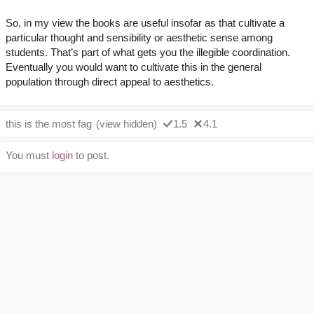
So, in my view the books are useful insofar as that cultivate a
particular thought and sensibility or aesthetic sense among
students. That’s part of what gets you the illegible coordination.
Eventually you would want to cultivate this in the general
population through direct appeal to aesthetics.
this is the most fag
(view hidden)
1.5
4.1
You must
login
to post.