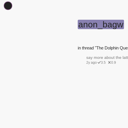
anon_bagw
in thread "The Dolphin Ques
say more about the latt
2y ago
3.5
0.9