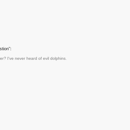
tion":
er? I've never heard of evil dolphins.