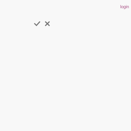
login