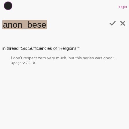
login
anon_bese
in thread "Six Sufficiencies of "Religions"":
I don't respect zero very much, but this series was good:...
3y ago
2.3