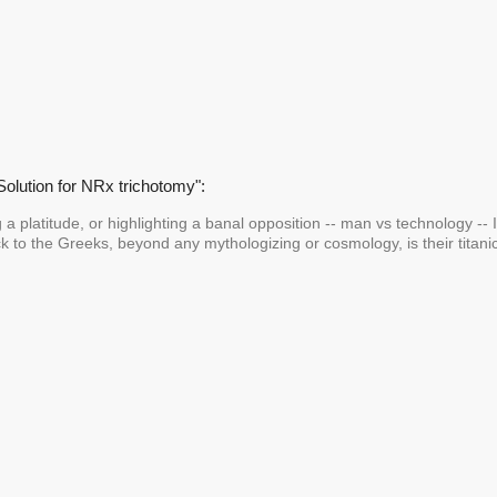
Solution for NRx trichotomy":
g a platitude, or highlighting a banal opposition -- man vs technology -- I
k to the Greeks, beyond any mythologizing or cosmology, is their titanic,