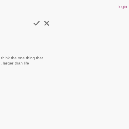
login
 think the one thing that
 larger than life