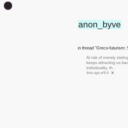
anon_byve
in thread "Greco-futurism: 
At risk of merely statin
keeps attracting us bac
individuality, th...
4mo ago
8.6