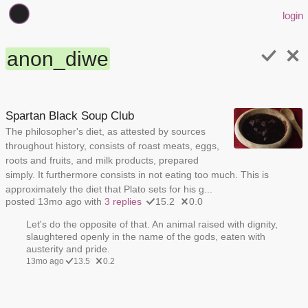
login
anon_diwe
Spartan Black Soup Club
The philosopher's diet, as attested by sources
throughout history, consists of roast meats, eggs,
roots and fruits, and milk products, prepared
simply. It furthermore consists in not eating too much. This is
approximately the diet that Plato sets for his g...
posted 13mo ago with
3 replies
15.2
0.0
Let's do the opposite of that. An animal raised with dignity,
slaughtered openly in the name of the gods, eaten with
austerity and pride.
13mo ago
13.5
0.2