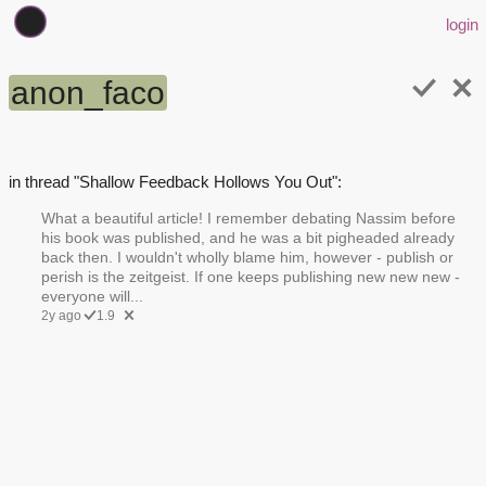
login
anon_faco
in thread "Shallow Feedback Hollows You Out":
What a beautiful article! I remember debating Nassim before
his book was published, and he was a bit pigheaded already
back then. I wouldn't wholly blame him, however - publish or
perish is the zeitgeist. If one keeps publishing new new new -
everyone will...
2y ago
1.9