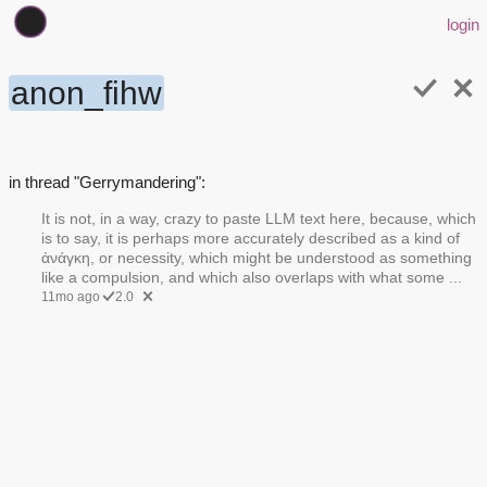
login
anon_fihw
in thread "Gerrymandering":
It is not, in a way, crazy to paste LLM text here, because, which
is to say, it is perhaps more accurately described as a kind of
ἀνάγκη, or necessity, which might be understood as something
like a compulsion, and which also overlaps with what some ...
11mo ago
2.0