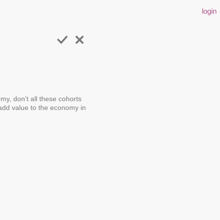
login
my, don't all these cohorts
dd value to the economy in