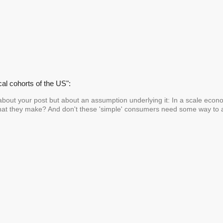
cal cohorts of the US":
about your post but about an assumption underlying it: In a scale econo
at they make? And don't these 'simple' consumers need some way to a