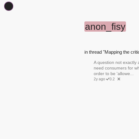
anon_fisy
in thread "Mapping the criti
A question not exactly 
need consumers for wh
order to be 'allowe...
2y ago
0.2