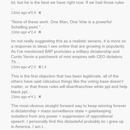
lol, but he is the best we have right now. If we had those rules
...
13mo ago
0.9
"None of these work. One Man, One Vote is a powerful
Schelling point."...
13mo ago
2.4
Im not really suggesting this as a realistic senario, it is more so
a response to ideas I see online that are growing in popularity.
As I've mentioned BAP promotes a military dictatorship and
Curtis Yarvin a patchwork of mini empires with CEO dictators.
Th...
13mo ago
2.0
1.4
This is the first objection that has been legitimate, all of the
others have said ridiculous things like the voting base doesn't
matter, or that these rules will disenfranchise white ppl and help
black ppl....
13mo ago
4.1
The most obvious straight forward way to keep winning forever
is dictatorship + mass surveillance state + gatekeeping
outsiders from any power + suppression of oppositional
speech. I personally find this distasteful probably bc i grew up
in America. I am t...