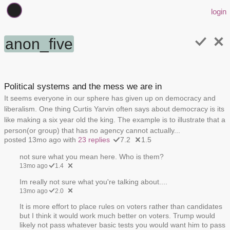
login
anon_five
Political systems and the mess we are in
It seems everyone in our sphere has given up on democracy and
liberalism. One thing Curtis Yarvin often says about democracy is its
like making a six year old the king. The example is to illustrate that a
person(or group) that has no agency cannot actually...
posted 13mo ago with
23 replies
7.2
1.5
not sure what you mean here. Who is them?
13mo ago
1.4
Im really not sure what you're talking about....
13mo ago
2.0
It is more effort to place rules on voters rather than candidates
but I think it would work much better on voters. Trump would
likely not pass whatever basic tests you would want him to pass