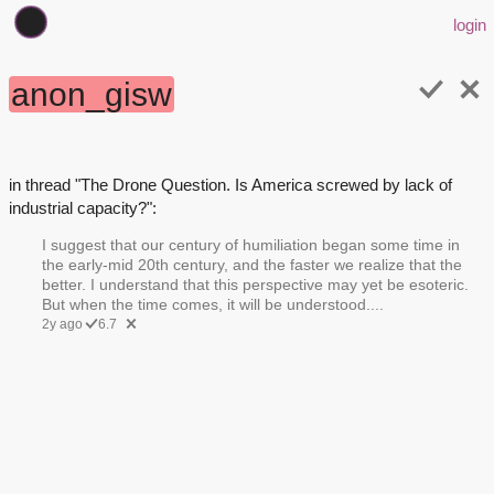
login
anon_gisw
in thread "The Drone Question. Is America screwed by lack of
industrial capacity?":
I suggest that our century of humiliation began some time in
the early-mid 20th century, and the faster we realize that the
better. I understand that this perspective may yet be esoteric.
But when the time comes, it will be understood....
2y ago
6.7