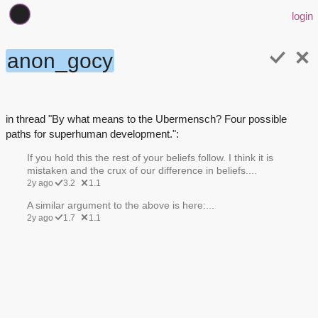
login
anon_gocy
in thread "By what means to the Ubermensch? Four possible
paths for superhuman development.":
If you hold this the rest of your beliefs follow. I think it is
mistaken and the crux of our difference in beliefs....
2y ago
3.2
1.1
A similar argument to the above is here:...
2y ago
1.7
1.1