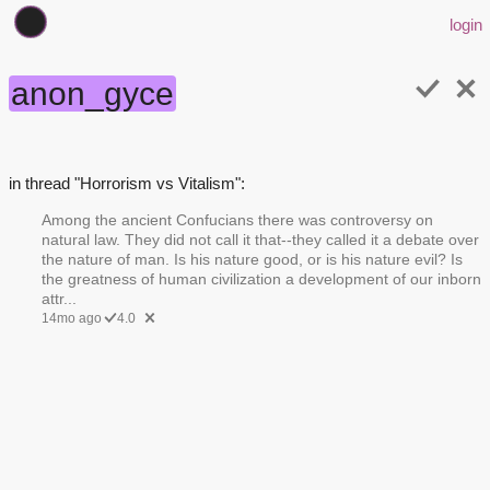
login
anon_gyce
in thread "Horrorism vs Vitalism":
Among the ancient Confucians there was controversy on
natural law. They did not call it that--they called it a debate over
the nature of man. Is his nature good, or is his nature evil? Is
the greatness of human civilization a development of our inborn
attr...
14mo ago
4.0