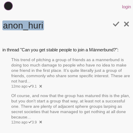
login
anon_huri
in thread "Can you get stable people to join a Männerbund?":
This trend of pitching a group of friends as a mannerbund is
doing too much damage to people who have no idea to make
one friend in the first place. It's quite literally just a group of
friends, commonly who share some specific interest. These are
not hard...
12mo ago
9.1
Of course, and now that the group has matured this is the plan,
but you don't start a group that way, at least not a successful
one. There are plenty of adjacent sphere groups larping as
secret societies that have managed to get nothing at all done
because...
12mo ago
3.9