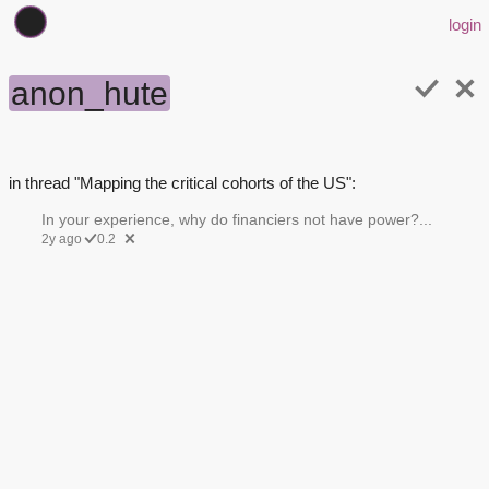
login
anon_hute
in thread "Mapping the critical cohorts of the US":
In your experience, why do financiers not have power?...
2y ago
0.2