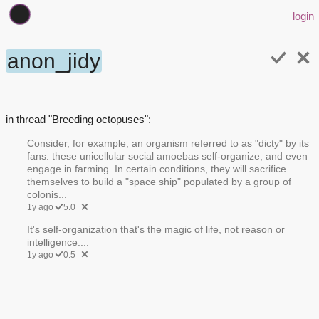
login
anon_jidy
in thread "Breeding octopuses":
Consider, for example, an organism referred to as "dicty" by its
fans: these unicellular social amoebas self-organize, and even
engage in farming. In certain conditions, they will sacrifice
themselves to build a "space ship" populated by a group of
colonis...
1y ago
5.0
It's self-organization that's the magic of life, not reason or
intelligence....
1y ago
0.5