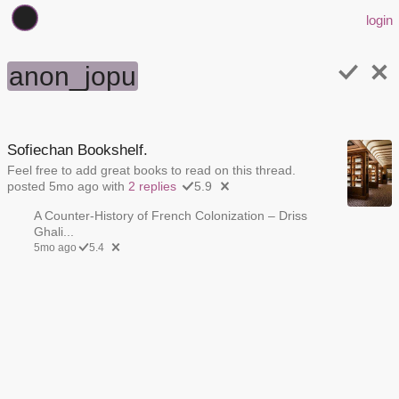
login
anon_jopu
Sofiechan Bookshelf.
Feel free to add great books to read on this thread.
posted 5mo ago with
2 replies
5.9
A Counter-History of French Colonization – Driss
Ghali...
5mo ago
5.4