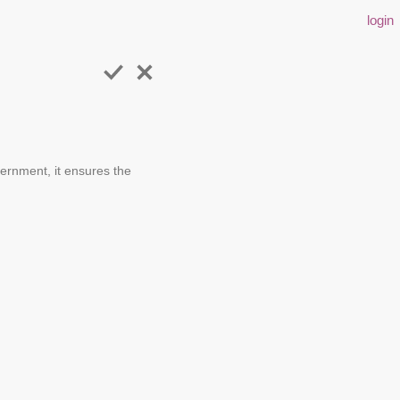
login
ernment, it ensures the