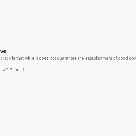
wer
acy is that while it does not guarantee the establishment of good gov
s
9.7
1.1