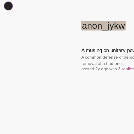
anon_jykw
A musing on unitary po
A common defense of democr
removal of a bad one....
posted 2y ago with
3 replie