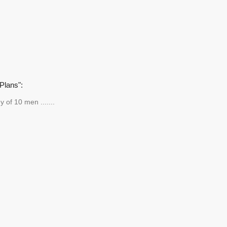
Plans":
y of 10 men .......