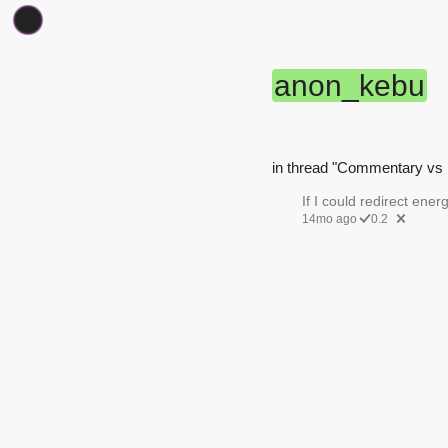
anon_kebu
in thread "Commentary vs 
If I could redirect energ
14mo ago
0.2