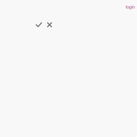
login