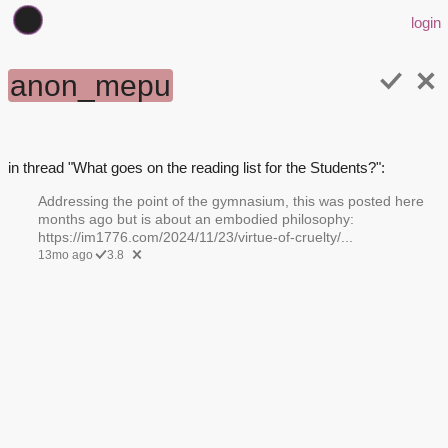
login
anon_mepu
in thread "What goes on the reading list for the Students?":
Addressing the point of the gymnasium, this was posted here
months ago but is about an embodied philosophy:
https://im1776.com/2024/11/23/virtue-of-cruelty/...
13mo ago
3.8