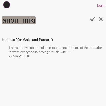
login
anon_miki
in thread "On Walls and Passes":
I agree, devising an solution to the second part of the equation
is what everyone is having trouble with....
2y ago
1.1