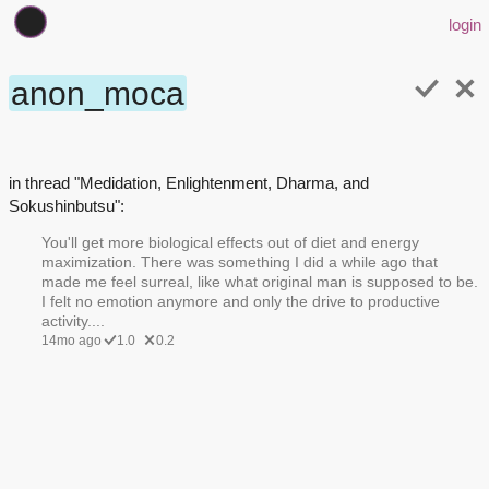
login
anon_moca
in thread "Medidation, Enlightenment, Dharma, and
Sokushinbutsu":
You'll get more biological effects out of diet and energy
maximization. There was something I did a while ago that
made me feel surreal, like what original man is supposed to be.
I felt no emotion anymore and only the drive to productive
activity....
14mo ago
1.0
0.2