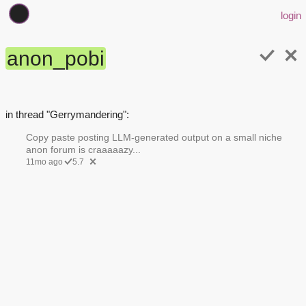
login
anon_pobi
in thread "Gerrymandering":
Copy paste posting LLM-generated output on a small niche
anon forum is craaaaazy...
11mo ago
5.7