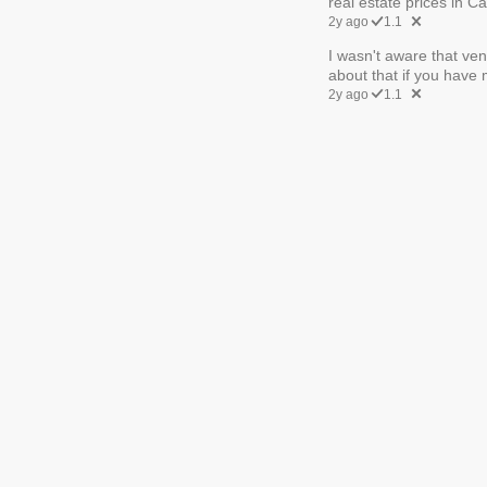
real estate prices in C
2y ago
1.1
I wasn't aware that ven
about that if you have m
2y ago
1.1