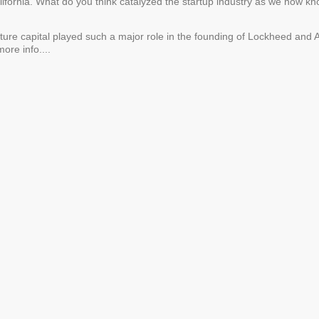
alifornia. What do you think catalyzed the startup industry as we now kno
ture capital played such a major role in the founding of Lockheed and A
ore info....