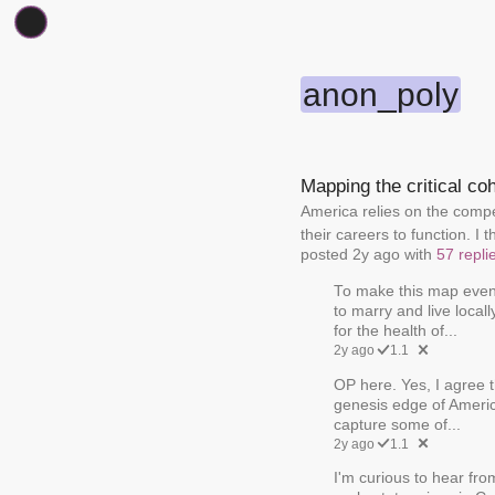
anon_poly
Mapping the critical co
America relies on the compet
their careers to function. I t
posted 2y ago with
57 repli
To make this map even 
to marry and live local
for the health of...
2y ago
1.1
OP here. Yes, I agree t
genesis edge of America
capture some of...
2y ago
1.1
I'm curious to hear fro