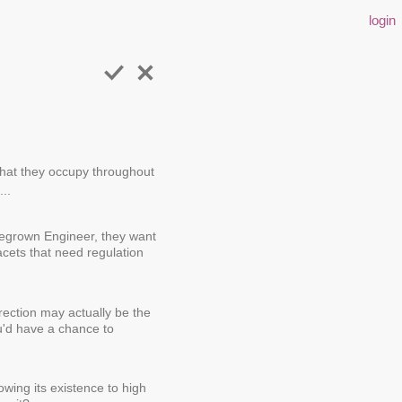
login
 that they occupy throughout
...
megrown Engineer, they want
acets that need regulation
irection may actually be the
ou'd have a chance to
wing its existence to high