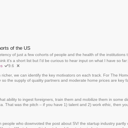
horts of the US
ency of just a few cohorts of people and the health of the institutions
hink it's a short list but I'd be curious to hear input on what I have so far:
es
9.6
richer, we can identify the key motivators on each track. For The Ho
ly so the supply of quality partners and moderate home prices are key f
hat ability to ingest foreigners, train them and mobilize them in some d
. That was the pitch – if you have 1) talent and 2) work ethic, then y
m people who downvoted the post about SV/ the startup industry partly o