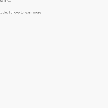
w it?...
pple. I'd love to learn more