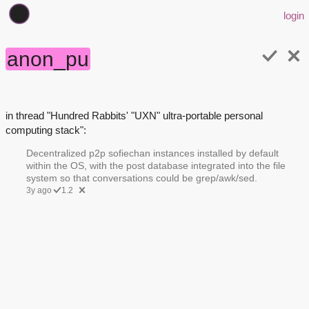
login
anon_pu
in thread "Hundred Rabbits' "UXN" ultra-portable personal
computing stack":
Decentralized p2p sofiechan instances installed by default
within the OS, with the post database integrated into the file
system so that conversations could be grep/awk/sed.
3y ago
1.2