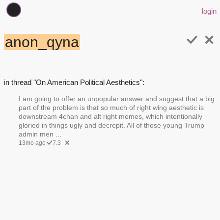
login
anon_qyna
in thread "On American Political Aesthetics":
I am going to offer an unpopular answer and suggest that a big
part of the problem is that so much of right wing aesthetic is
downstream 4chan and alt right memes, which intentionally
gloried in things ugly and decrepit. All of those young Trump
admin men ...
13mo ago
7.3