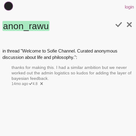
login
anon_rawu
in thread "Welcome to Sofie Channel. Curated anonymous
discussion about life and philosophy.":
thanks for making this. I had a similar ambition but we never
worked out the admin logistics so kudos for adding the layer of
bayesian feedback.
14mo ago
4.8