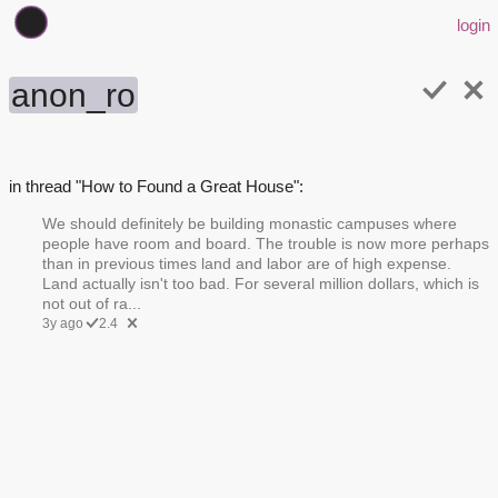
login
anon_ro
in thread "How to Found a Great House":
We should definitely be building monastic campuses where
people have room and board. The trouble is now more perhaps
than in previous times land and labor are of high expense.
Land actually isn't too bad. For several million dollars, which is
not out of ra...
3y ago
2.4