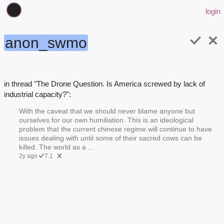
login
anon_swmo
in thread "The Drone Question. Is America screwed by lack of
industrial capacity?":
With the caveat that we should never blame anyone but
ourselves for our own humiliation. This is an ideological
problem that the current chinese regime will continue to have
issues dealing with until some of their sacred cows can be
killed. The world as a ...
2y ago
7.1