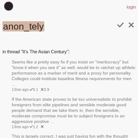
login
anon_tely
in thread "It's The Asian Century":
Seems like a pretty easy fix if you insist on "meritocracy" but
"know it when you see it" as well, would be to ratchet up athletic
performance as a marker of merit and a proxy for personality.
Colleges could institute baseline fitness requirements for men
...
13mo ago
6.1
0.9
If the American state proves to be too universalistic to prohibit
foreigners from elite pipelines and sensible moderate good
people demand that we take them in, then the sensible,
moderate compromise must be to subject foreigners to an
aggressive positive ...
13mo ago
1.2
This is largely correct, I was just having fun with the thought