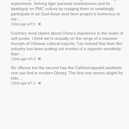
experiment. Solving tiger parental cluelessness and its
deathgrip on PMC culture by nudging them to unwittingly
participate in an East Asian stud farm project is humorous to
me....
13mo ago
2.5
Contrary most claims about China's impotence in the realm of
soft power, I think we're actually on the verge of a massive
triumph of Chinese cultural exports. I've noticed that their film
industry has been putting out movies of a superior sensitivity
than ...
13mo ago
5.3
No offence but the second has the CalArts/capeshit aesthetic
one can find in modern Disney. The first one seems alright for
kids....
13mo ago
1.2