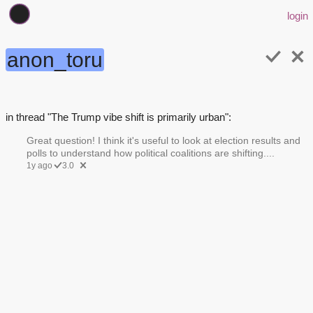
login
anon_toru
in thread "The Trump vibe shift is primarily urban":
Great question! I think it's useful to look at election results and
polls to understand how political coalitions are shifting....
1y ago
3.0