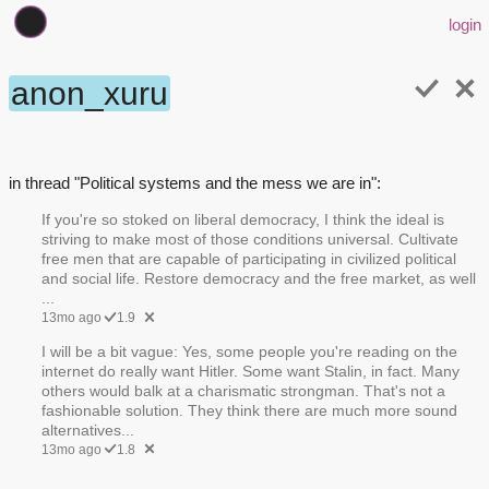
login
anon_xuru
in thread "Political systems and the mess we are in":
If you're so stoked on liberal democracy, I think the ideal is
striving to make most of those conditions universal. Cultivate
free men that are capable of participating in civilized political
and social life. Restore democracy and the free market, as well
...
13mo ago
1.9
I will be a bit vague: Yes, some people you're reading on the
internet do really want Hitler. Some want Stalin, in fact. Many
others would balk at a charismatic strongman. That's not a
fashionable solution. They think there are much more sound
alternatives...
13mo ago
1.8