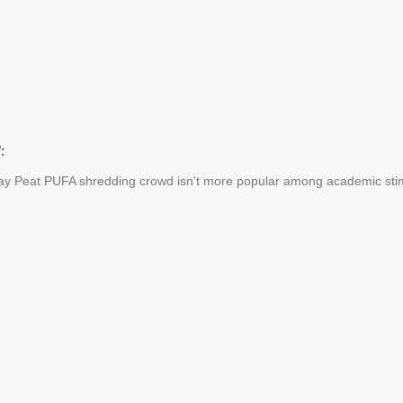
:
ay Peat PUFA shredding crowd isn't more popular among academic stimu