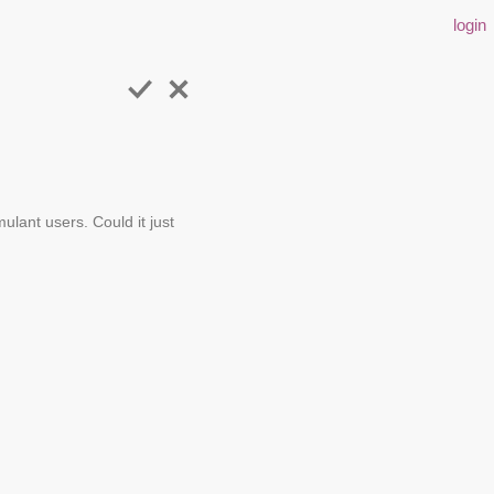
login
lant users. Could it just