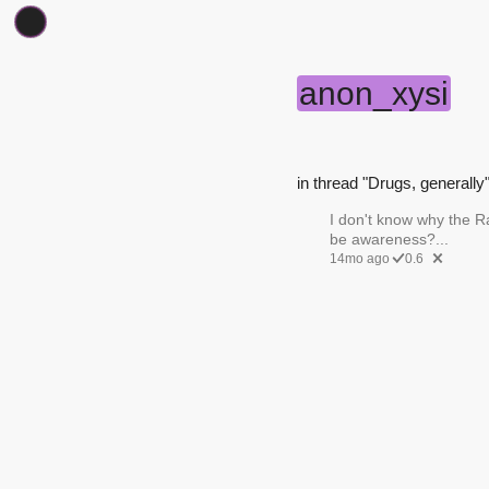
anon_xysi
in thread "Drugs, generally"
I don't know why the R
be awareness?...
14mo ago
0.6