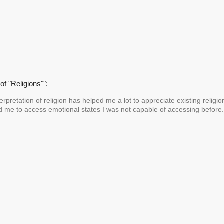
of "Religions"":
nterpretation of religion has helped me a lot to appreciate existing religi
ed me to access emotional states I was not capable of accessing befor