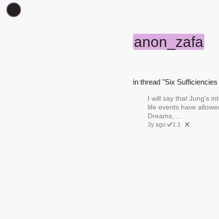
anon_zafa
in thread "Six Sufficiencies 
I will say that Jung's i
life events have allow
Dreams, ...
3y ago
1.1