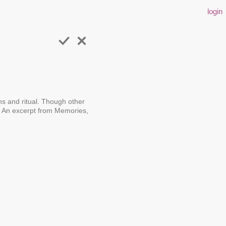
login
ons and ritual. Though other
e. An excerpt from Memories,