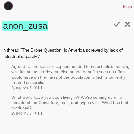
login
anon_zusa
in thread "The Drone Question. Is America screwed by lack of
industrial capacity?":
Agreed re: the social reception needed to industrialize, making
wishful memes irrelevant. Also on the benefits such an effort
would have on the mass of the population, which is currently
treated as surplus....
2y ago
4.5
1.1
What world have you been living in? We’re coming up on a
decade of the China fear, hate, and hype cycle. What has that
produced?...
2y ago
3.8
1.1