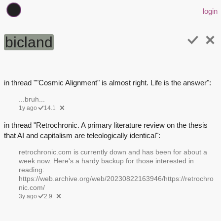
login
bicland
in thread ""Cosmic Alignment" is almost right. Life is the answer":
...bruh...
1y ago
14.1
in thread "Retrochronic. A primary literature review on the thesis
that AI and capitalism are teleologically identical":
retrochronic.com is currently down and has been for about a
week now. Here's a hardy backup for those interested in
reading:
https://web.archive.org/web/20230822163946/https://retrochro
nic.com/
3y ago
2.9