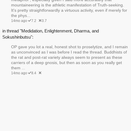
mountaineering is the athletic manifestation of Truth-seeking.
It's pretty straightforwardly a virtuous activity, even if merely for
the phys...
14mo ago
7.2
0.7
in thread "Medidation, Enlightenment, Dharma, and
Sokushinbutsu":
OP gave you lot a real, honest shot to proselytize, and I remain
as unconvinced as I was before I read the thread. Buddhists of
the rat and post-rat variety always seem to present as these
carriers of a deep gnosis, but then as soon as you really get
them ...
14mo ago
8.4