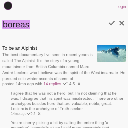
login
boreas
To be an Alpinist
The best documentary I’ve seen in recent years is
called The Alpinist. It’s the story of a young
mountaineer from British Columbia named Marc-
André Leclerc, who I believe was the spirit of the West incarnate. He
pursued solo winter ascents of some of ...
posted 14mo ago with
14 replies
14.5
I agree that he was not a hero, but I'm not claiming that he
was. I disagree that his spirit was misdirected. There are other
archetypes besides hero that are valuable, noble, great.
Leclerc is the archetype of Truth-seeker....
14mo ago
9.2
You're cherry-picking a bit by calling the entire thing 'a
metaphor', especially given I said more accurately that